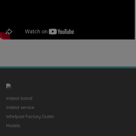
Indesit brand
Indesit service
Whirlpool Factory Outlet
Models