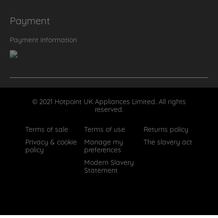
Payment
Payment information
© 2021 Hotpoint UK Appliances Limited. All rights
reserved.
Terms of sale
Terms of use
Returns policy
Privacy & cookie
Manage my
The slavery act
policy
preferences
Modern Slavery
Statement