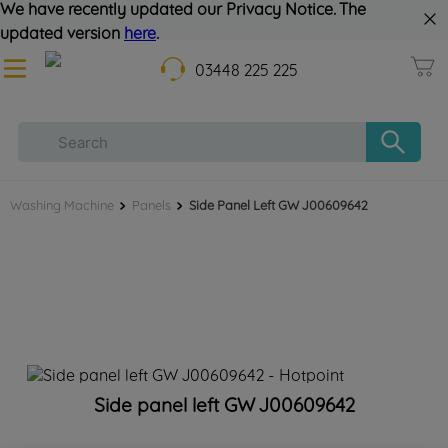
We have recently updated our Privacy Notice. The
updated version
here
.
03448 225 225
Washing Machine
Panels
Side Panel Left GW J00609642
Side panel left GW J00609642