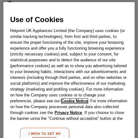
Obsolete
SEE SUBSTITUTES
Use of Cookies
Hotpoint UK Appliances Limited (the Company) uses cookies (or
similar tracking technologies), from first and third parties, to
Reference:
J00609642
ensure the proper functioning of the site, improve your browsing
Check if this part fits your appliance
experience and offer you a fully functioning browsing experience
(strictly necessary cookies) and, subject to your consent, for
statistical purposwes and to detect the audience of our site
Indesit
C00327970
genuine replacement part.
(performance cookies) as well as to show you advertising tailored
Please use the model list below to check if this part fits your
to your browsing habits, interactions with our advertisements and
model.
interests (including through third parties, and on other websites or
social platforms) and improve the effectiveness of our marketing
Find the right part for your appliance
strategy (marketing and profiling cookies). For more information
on how the Company uses cookies or to change your
preferences, please see our
Cookie Notice
. For more information
on how the Company processes personal data also collected
through cookies see the
Privacy Notice
. If you choose to close
the banner using the "Continue without accepting" button at the
top right, the default settings that do not allow the use of cookies
other than strictly necessary cookies will be maintained. By
Where do I find my model number?
I WISH TO SET MY
clicking on the "ACCEPT ALL COOKIES" button, you consent to