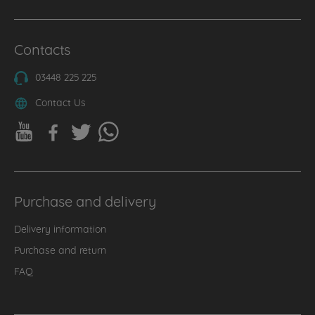
Contacts
03448 225 225
Contact Us
Purchase and delivery
Delivery information
Purchase and return
FAQ