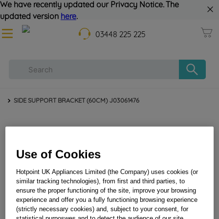
We have recently updated our Privacy Notice. The
updated version
here
.
03448 225 225
SIDE SUPPORT BRACKET (60CM) J03061476
Use of Cookies
Hotpoint UK Appliances Limited (the Company) uses cookies (or
similar tracking technologies), from first and third parties, to
ensure the proper functioning of the site, improve your browsing
experience and offer you a fully functioning browsing experience
SIDE SUPPORT BRACKET (60CM) J03061476
(strictly necessary cookies) and, subject to your consent, for
statistical purposwes and to detect the audience of our site