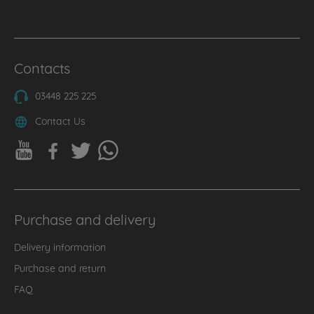
Contacts
03448 225 225
Contact Us
Purchase and delivery
Delivery information
Purchase and return
FAQ