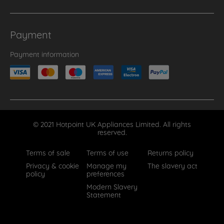
Payment
Payment information
© 2021 Hotpoint UK Appliances Limited. All rights
reserved.
Terms of sale
Terms of use
Returns policy
Privacy & cookie
Manage my
The slavery act
policy
preferences
Modern Slavery
Statement