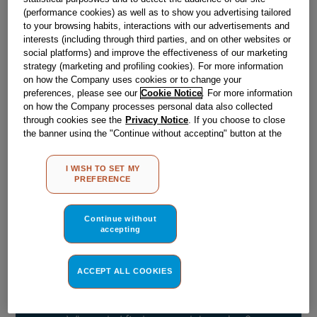
(performance cookies) as well as to show you advertising tailored
Out Of Stock
to your browsing habits, interactions with our advertisements and
interests (including through third parties, and on other websites or
Email me when available
social platforms) and improve the effectiveness of our marketing
strategy (marketing and profiling cookies). For more information
on how the Company uses cookies or to change your
preferences, please see our
Cookie Notice
. For more information
Reference:
J03061476
on how the Company processes personal data also collected
Check if this part fits your appliance
through cookies see the
Privacy Notice
. If you choose to close
the banner using the "Continue without accepting" button at the
top right, the default settings that do not allow the use of cookies
Indesit
C00904115
genuine replacement part.
other than strictly necessary cookies will be maintained. By
Please use the model list below to check if this part fits your
I WISH TO SET MY
clicking on the "ACCEPT ALL COOKIES" button, you consent to
PREFERENCE
model.
the use of all of our cookies and the sharing of your data with
third parties for such purposes. By clicking on "I WISH TO SET
Find the right part for your appliance
MY PREFERENCE", you can set your preferences.
Continue without
accepting
ACCEPT ALL COOKIES