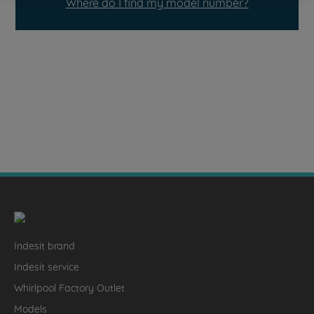
Where do I find my model number?
Indesit brand
Indesit service
Whirlpool Factory Outlet
Models