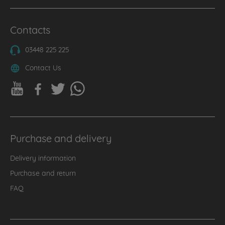
Contacts
03448 225 225
Contact Us
Purchase and delivery
Delivery information
Purchase and return
FAQ