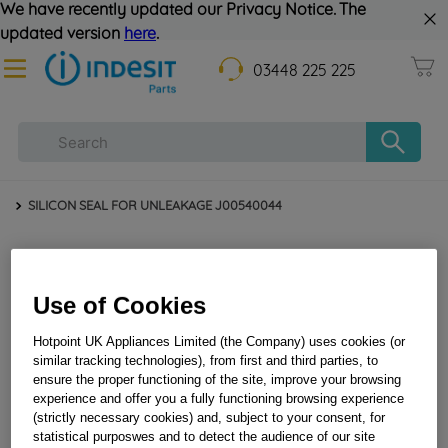
We have recently updated our Privacy Notice. The
updated version
here
.
03448 225 225
SILICON SEAL FOR UNLEAKAGE J00540044
Use of Cookies
Hotpoint UK Appliances Limited (the Company) uses cookies (or
similar tracking technologies), from first and third parties, to
ensure the proper functioning of the site, improve your browsing
experience and offer you a fully functioning browsing experience
SILICON SEAL FOR UNLEAKAGE J00540044
(strictly necessary cookies) and, subject to your consent, for
statistical purposwes and to detect the audience of our site