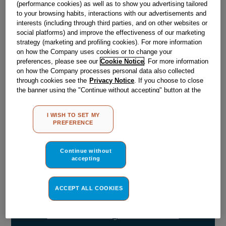
(performance cookies) as well as to show you advertising tailored
to your browsing habits, interactions with our advertisements and
Out of stock
interests (including through third parties, and on other websites or
social platforms) and improve the effectiveness of our marketing
strategy (marketing and profiling cookies). For more information
on how the Company uses cookies or to change your
Reference:
J00540044
preferences, please see our
Cookie Notice
. For more information
Check if this part fits your appliance
on how the Company processes personal data also collected
through cookies see the
Privacy Notice
. If you choose to close
the banner using the "Continue without accepting" button at the
Indesit
C00297204
genuine replacement part.
top right, the default settings that do not allow the use of cookies
Please use the model list below to check if this part fits your
other than strictly necessary cookies will be maintained. By
model.
I WISH TO SET MY
clicking on the "ACCEPT ALL COOKIES" button, you consent to
PREFERENCE
the use of all of our cookies and the sharing of your data with
third parties for such purposes. By clicking on "I WISH TO SET
Find the right part for your appliance
MY PREFERENCE", you can set your preferences.
Continue without
accepting
ACCEPT ALL COOKIES
Where do I find my model number?