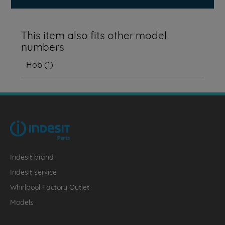
This item also fits other model
numbers
Hob
(
1
)
Indesit brand
Indesit service
Whirlpool Factory Outlet
Models