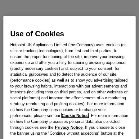
Use of Cookies
Hotpoint UK Appliances Limited (the Company) uses cookies (or
similar tracking technologies), from first and third parties, to
ensure the proper functioning of the site, improve your browsing
experience and offer you a fully functioning browsing experience
(strictly necessary cookies) and, subject to your consent, for
statistical purposwes and to detect the audience of our site
(performance cookies) as well as to show you advertising tailored
to your browsing habits, interactions with our advertisements and
interests (including through third parties, and on other websites or
social platforms) and improve the effectiveness of our marketing
strategy (marketing and profiling cookies). For more information
on how the Company uses cookies or to change your
preferences, please see our
Cookie Notice
. For more information
on how the Company processes personal data also collected
through cookies see the
Privacy Notice
. If you choose to close
the banner using the "Continue without accepting" button at the