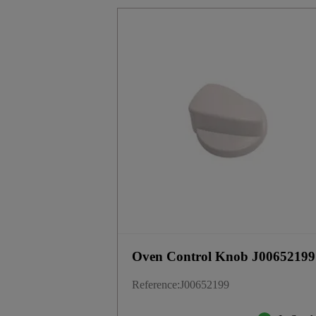
Oven Control Knob J00652199
Reference
:
J00652199