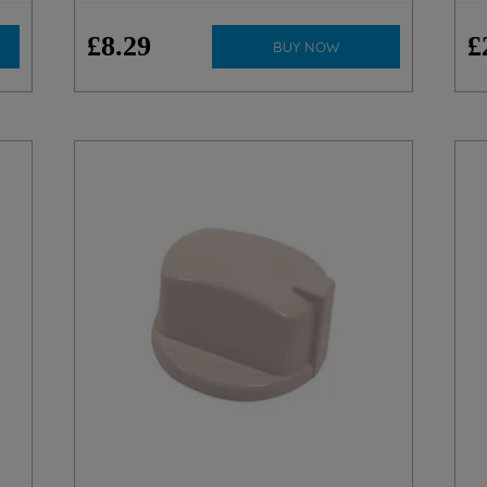
£
8
.
29
£
BUY NOW