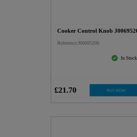
Cooker Control Knob J006952
Reference
:
J00695206
In Stoc
£
21
.
70
BUY NOW