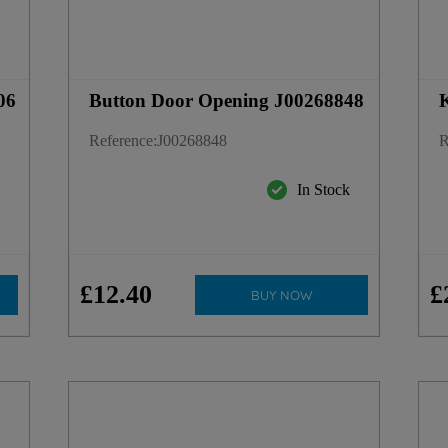
06
Button Door Opening J00268848
K
Reference
:
J00268848
R
k
In Stock
£
12
.
40
£
BUY NOW