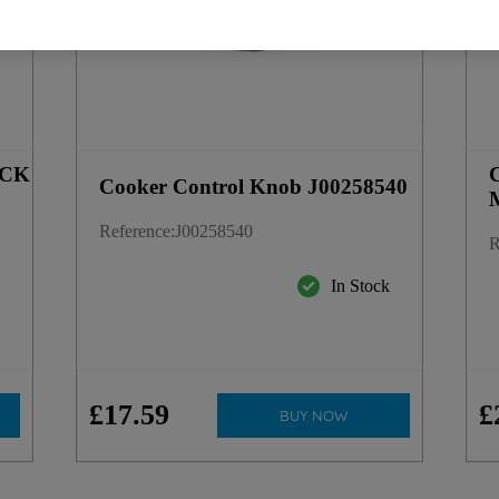
ACK
Cooker Control Knob J00258540
Reference
:
J00258540
R
In Stock
k
£
17
.
59
£
BUY NOW