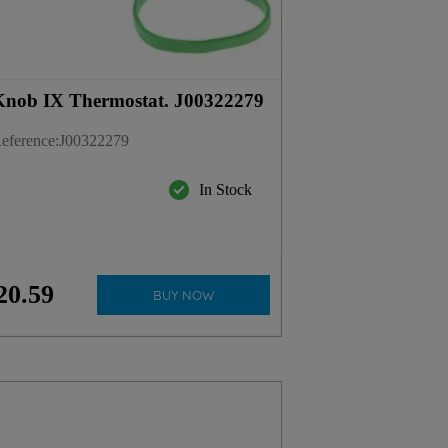
nob IX Thermostat. J00322279
eference
:
J00322279
In Stock
20
.
59
BUY NOW