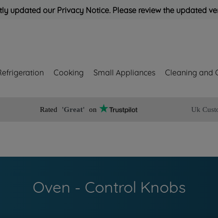
ly updated our Privacy Notice. Please review the updated ve
Refrigeration
Cooking
Small Appliances
Cleaning and 
Rated
'Great'
on
Uk Cust
Oven - Control Knobs