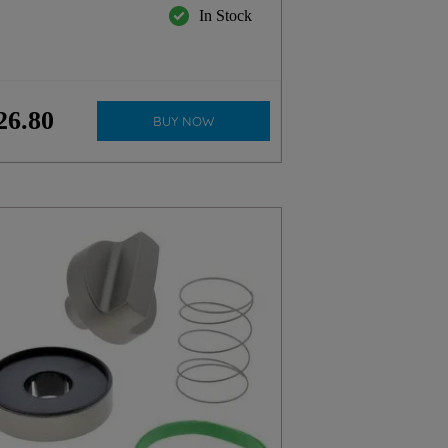
In Stock
26
.
80
BUY NOW