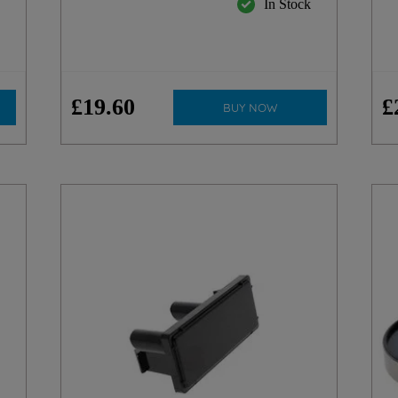
k
In Stock
£
19
.
60
£
BUY NOW