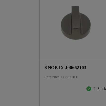
KNOB IX J00662103
Reference
:
J00662103
In Stoc