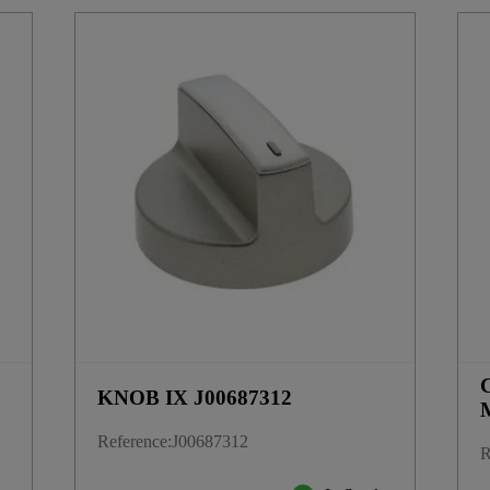
KNOB IX J00687312
Reference
:
J00687312
R