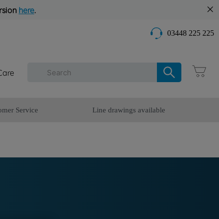
rsion
here
.
03448 225 225
Care
omer Service
Line drawings available