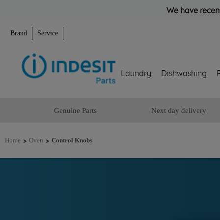
We have recent
Brand
Service
Laundry
Dishwashing
Genuine Parts
Next day delivery
>
>
Home
Oven
Control Knobs