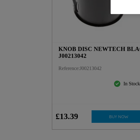
KNOB DISC NEWTECH BL
J00213042
Reference
:
J00213042
In Stoc
£
13
.
39
BUY NOW