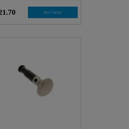
21
.
70
BUY NOW