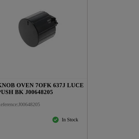
KNOB OVEN 7OFK 637J LUCE
PUSH BK J00648205
eference
:
J00648205
In Stock