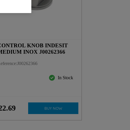
CONTROL KNOB INDESIT
MEDIUM INOX J00262366
eference
:
J00262366
In Stock
22
.
69
BUY NOW