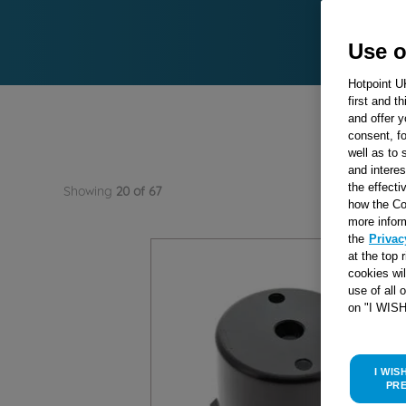
Use o
Hotpoint U
first and t
and offer y
consent, fo
well as to 
and interes
Showing
20 of 67
the effecti
how the Co
more infor
the
Privac
at the top 
cookies wi
use of all 
on "I WIS
I WIS
PR