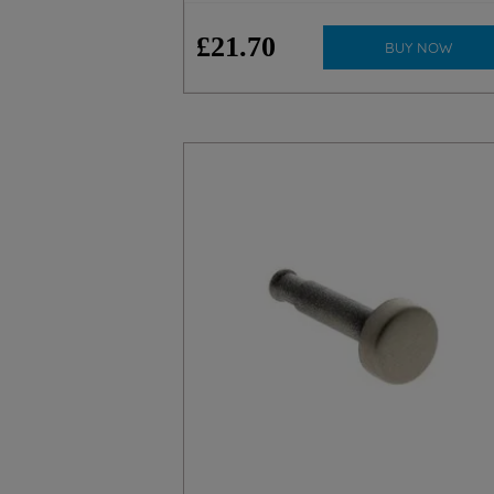
£
21
.
70
BUY NOW