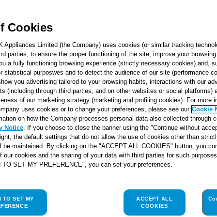
f Cookies
K Appliances Limited (the Company) uses cookies (or similar tracking technol
hird parties, to ensure the proper functioning of the site, improve your browsin
ou a fully functioning browsing experience (strictly necessary cookies) and, s
r statistical purposwes and to detect the audience of our site (performance c
show you advertising tailored to your browsing habits, interactions with our a
ts (including through third parties, and on other websites or social platforms)
veness of our marketing strategy (marketing and profiling cookies). For more 
mpany uses cookies or to change your preferences, please see our
Cookie 
mation on how the Company processes personal data also collected through 
y Notice
. If you choose to close the banner using the "Continue without accep
right, the default settings that do not allow the use of cookies other than stric
ll be maintained. By clicking on the "ACCEPT ALL COOKIES" button, you con
of our cookies and the sharing of your data with third parties for such purposes
H TO SET MY PREFERENCE", you can set your preferences.
H TO SET MY
ACCEPT ALL
Co
EFERENCE
COOKIES