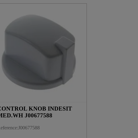
CONTROL KNOB INDESIT
MED.WH J00677588
eference
:
J00677588