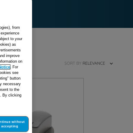
ogies), from
g experience
ubject to your
ookies) as
dvertisements
 and improve
information on
SORT BY
RELEVANCE
Notice
. For
cookies see
ting" button
tly necessary
sent to the
. By clicking
ntinue without
accepting