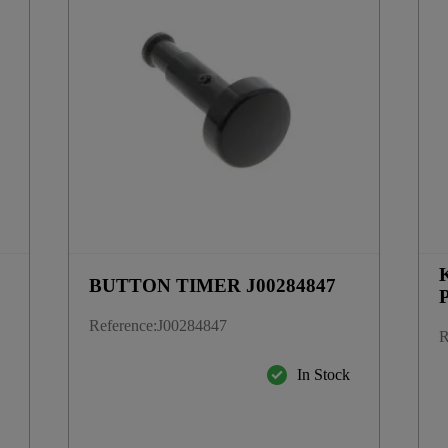
BUTTON TIMER J00284847
Reference
:
J00284847
R
k
In Stock