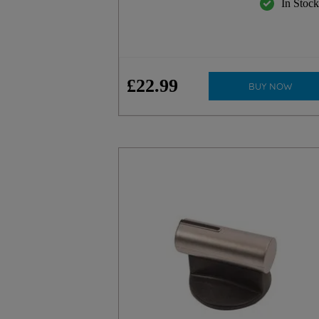
In Stoc
£
22
.
99
BUY NOW