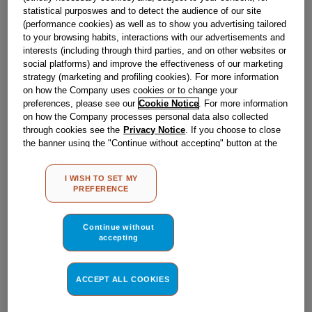
statistical purposwes and to detect the audience of our site
(performance cookies) as well as to show you advertising tailored
WASH MOTOR/PUMP ASSY
to your browsing habits, interactions with our advertisements and
J00172489
interests (including through third parties, and on other websites or
social platforms) and improve the effectiveness of our marketing
strategy (marketing and profiling cookies). For more information
Reference
:
J00172489
on how the Company uses cookies or to change your
preferences, please see our
Cookie Notice
. For more information
In Stock
on how the Company processes personal data also collected
through cookies see the
Privacy Notice
. If you choose to close
the banner using the "Continue without accepting" button at the
top right, the default settings that do not allow the use of cookies
other than strictly necessary cookies will be maintained. By
I WISH TO SET MY
£
141
.
19
clicking on the "ACCEPT ALL COOKIES" button, you consent to
BUY NOW
PREFERENCE
the use of all of our cookies and the sharing of your data with
third parties for such purposes. By clicking on "I WISH TO SET
MY PREFERENCE", you can set your preferences.
Continue without
accepting
ACCEPT ALL COOKIES