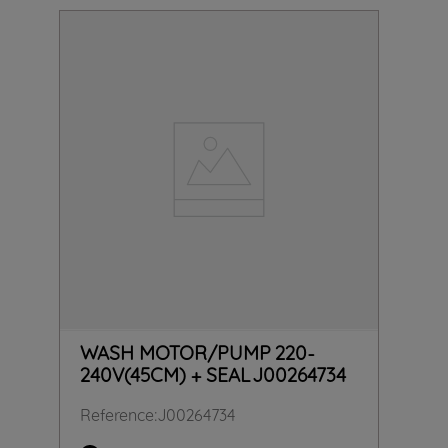
WASH MOTOR/PUMP 220-
240V(45CM) + SEAL J00264734
Reference
:
J00264734