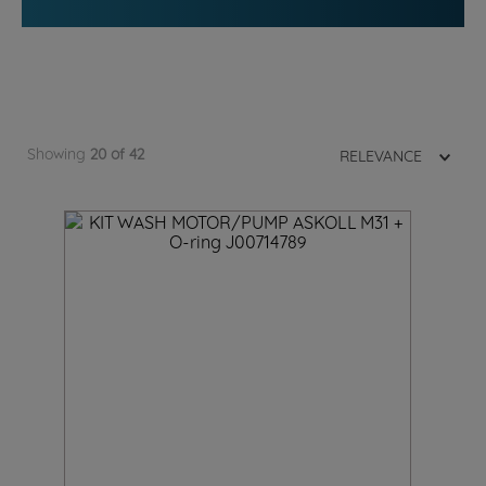
Showing
20 of 42
RELEVANCE