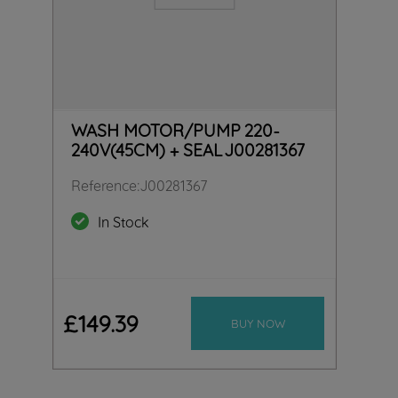
WASH MOTOR/PUMP 220-
240V(45CM) + SEAL J00281367
Reference
:
J00281367
In Stock
£
149
.
39
BUY NOW