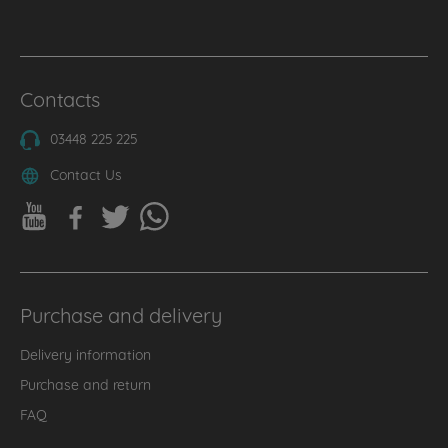
Contacts
03448 225 225
Contact Us
Purchase and delivery
Delivery information
Purchase and return
FAQ