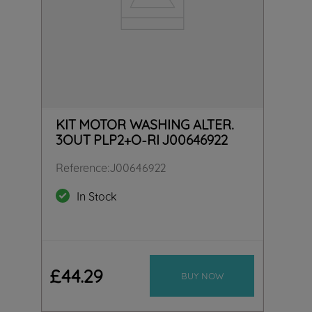
KIT MOTOR WASHING ALTER.
3OUT PLP2+O-RI J00646922
Reference
:
J00646922
In Stock
£
44
.
29
BUY NOW