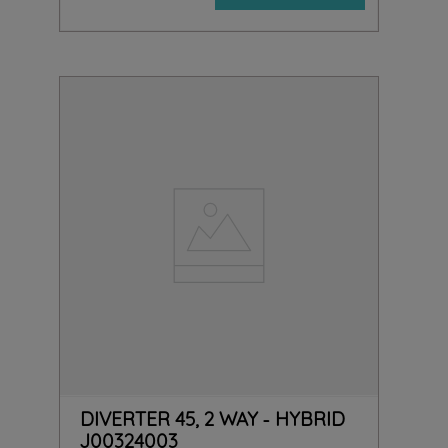
DIVERTER 45, 2 WAY - HYBRID
J00324003