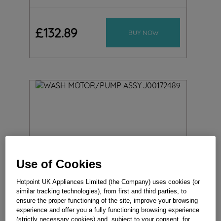
£
132
.
89
BUY NOW
Use of Cookies
Hotpoint UK Appliances Limited (the Company) uses cookies (or
similar tracking technologies), from first and third parties, to
ensure the proper functioning of the site, improve your browsing
experience and offer you a fully functioning browsing experience
(strictly necessary cookies) and, subject to your consent, for