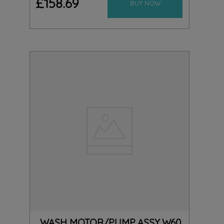
£
158
.
69
BUY NOW
WASH MOTOR/PUMP ASSY W60