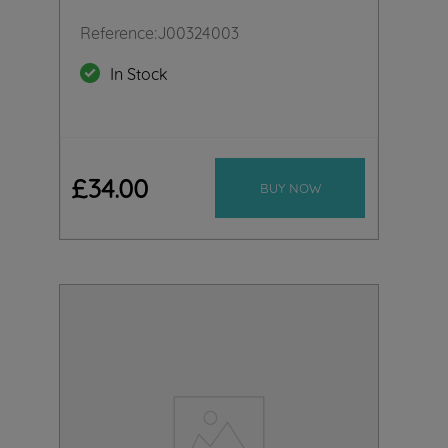
Reference
:
J00324003
In Stock
£
34
.
00
BUY NOW