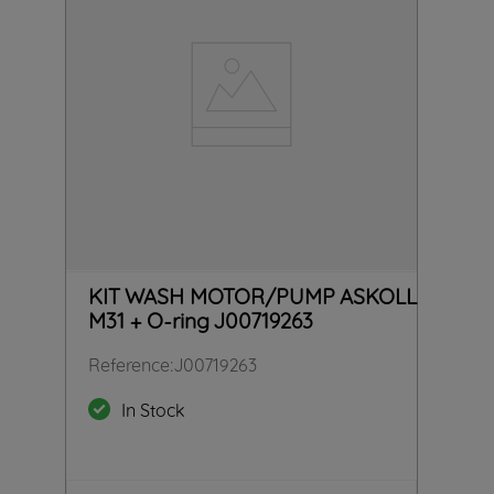
KIT WASH MOTOR/PUMP ASKOLL
M31 + O-ring J00719263
Reference
:
J00719263
In Stock