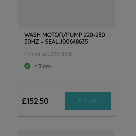
WASH MOTOR/PUMP 220-230
50HZ + SEAL J00648635
Reference
:
J00648635
In Stock
£
152
.
50
BUY NOW