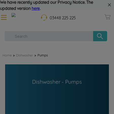
We have recently updated our Privacy Notice. The
updated version
here
.
03448 225 225
Home
>
Dishwasher
>
Pumps
Dishwasher - Pumps