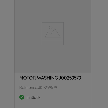
MOTOR WASHING J00259579
Reference
:
J00259579
In Stock