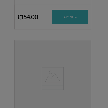
£
154
.
00
BUY NOW