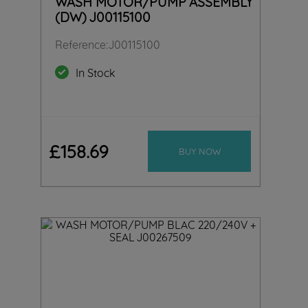
WASH MOTOR/PUMP ASSEMBLY
(DW) J00115100
Reference
:
J00115100
In Stock
£
158
.
69
BUY NOW