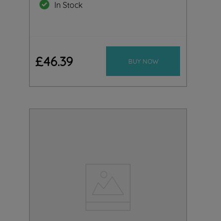
In Stock
£
46
.
39
BUY NOW