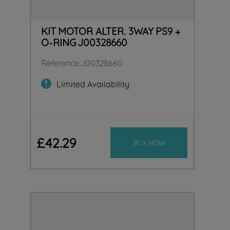
KIT MOTOR ALTER. 3WAY PS9 +
O-RING J00328660
Reference
:
J00328660
Limited Availability
£
42
.
29
BUY NOW