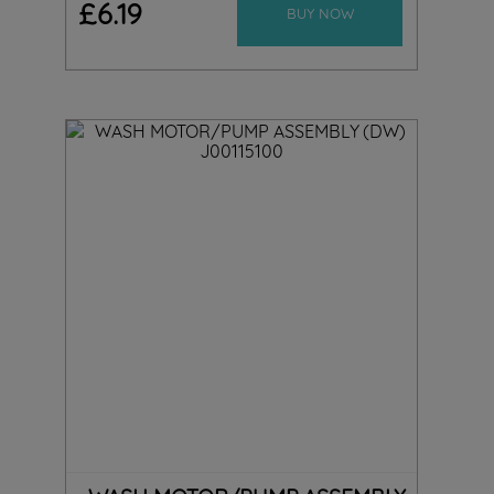
£
6
.
19
BUY NOW