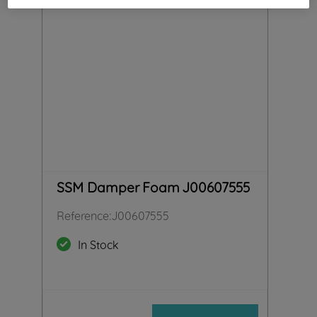
SSM Damper Foam J00607555
Reference
:
J00607555
In Stock