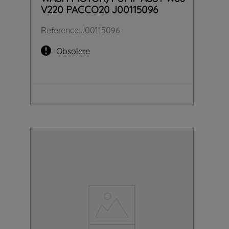
V220 PACCO20 J00115096
Reference
:
J00115096
Obsolete