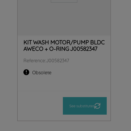
KIT WASH MOTOR/PUMP BLDC
AWECO + O-RING J00582347
Reference
:
J00582347
Obsolete
See substitutes