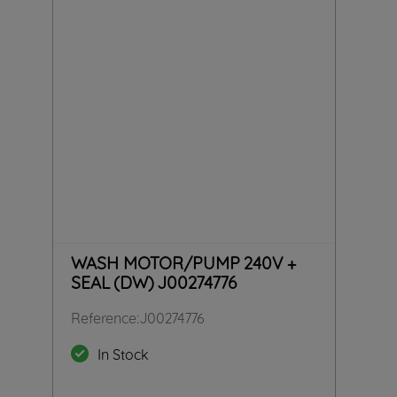
WASH MOTOR/PUMP 240V +
SEAL (DW) J00274776
Reference
:
J00274776
In Stock