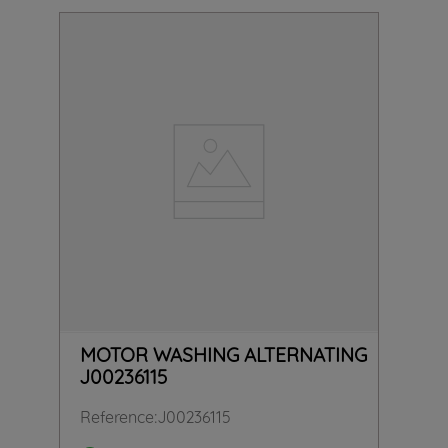
MOTOR WASHING ALTERNATING
J00236115
Reference
:
J00236115