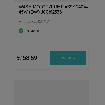
WASH MOTOR/PUMP ASSY 240V-
45W (DW) J00612338
Reference
:
J00612338
In Stock
£
158
.
69
BUY NOW