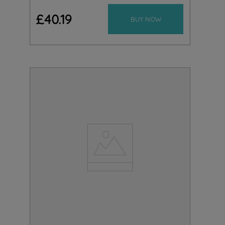
£
40
.
19
BUY NOW