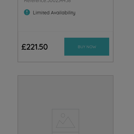
Limited Availability
£
221
.
50
BUY NOW