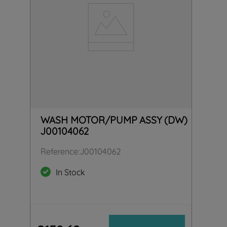
WASH MOTOR/PUMP ASSY (DW)
J00104062
Reference
:
J00104062
In Stock