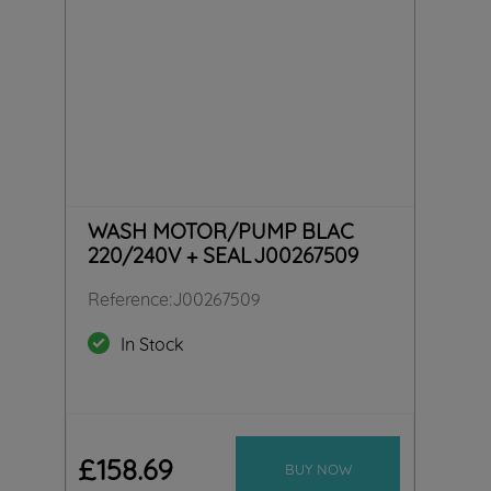
WASH MOTOR/PUMP BLAC
220/240V + SEAL J00267509
Reference
:
J00267509
In Stock
£
158
.
69
BUY NOW