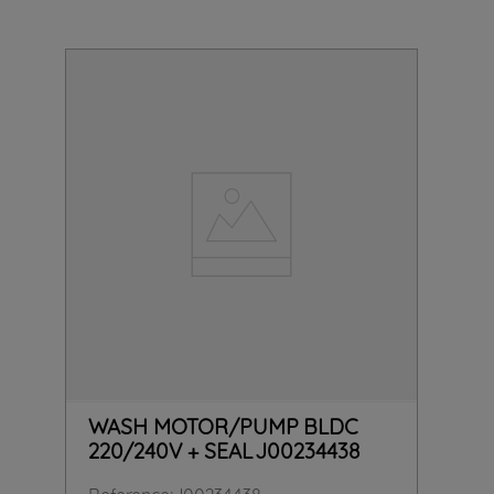
WASH MOTOR/PUMP BLDC
220/240V + SEAL J00234438
Reference
:
J00234438