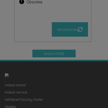
Obsolete
See substitutes
SHOW MORE
Indesit brand
Indesit service
Whirlpool Factory Outlet
Models