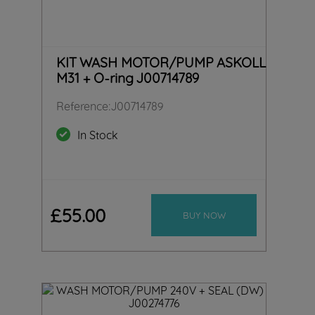
KIT WASH MOTOR/PUMP ASKOLL
M31 + O-ring J00714789
Reference
:
J00714789
In Stock
£
55
.
00
BUY NOW