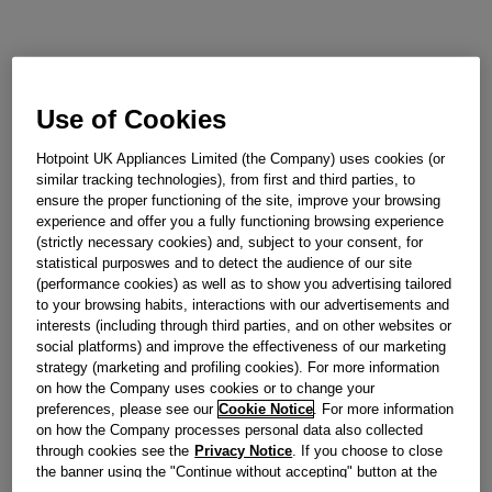
Use of Cookies
Hotpoint UK Appliances Limited (the Company) uses cookies (or
similar tracking technologies), from first and third parties, to
ensure the proper functioning of the site, improve your browsing
experience and offer you a fully functioning browsing experience
(strictly necessary cookies) and, subject to your consent, for
statistical purposwes and to detect the audience of our site
(performance cookies) as well as to show you advertising tailored
to your browsing habits, interactions with our advertisements and
interests (including through third parties, and on other websites or
social platforms) and improve the effectiveness of our marketing
strategy (marketing and profiling cookies). For more information
on how the Company uses cookies or to change your
preferences, please see our
Cookie Notice
. For more information
on how the Company processes personal data also collected
through cookies see the
Privacy Notice
. If you choose to close
the banner using the "Continue without accepting" button at the