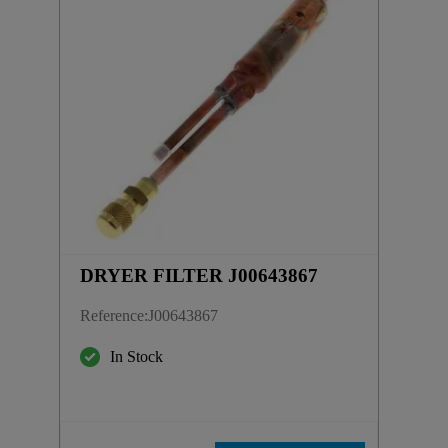
DRYER FILTER J00643867
Reference
:
J00643867
In Stock