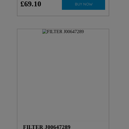
£
69
.
10
BUY NOW
FILTER J00647289