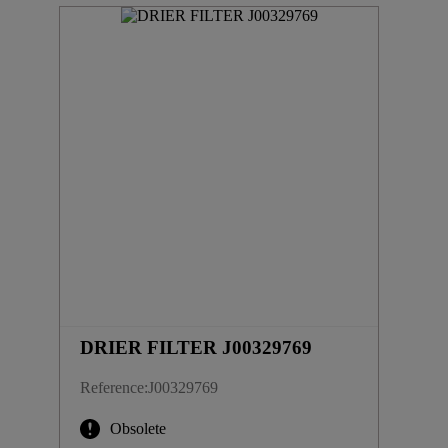
DRIER FILTER J00329769
Reference
:
J00329769
Obsolete