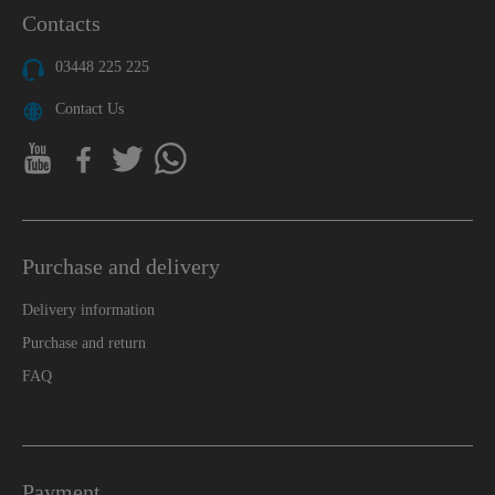
Contacts
03448 225 225
Contact Us
Purchase and delivery
Delivery information
Purchase and return
FAQ
Payment