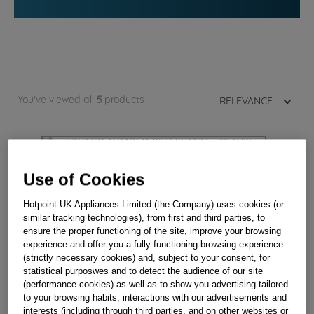
You've viewed all
5
products
RELEVANCE
Use of Cookies
Hotpoint UK Appliances Limited (the Company) uses cookies (or
similar tracking technologies), from first and third parties, to
ensure the proper functioning of the site, improve your browsing
experience and offer you a fully functioning browsing experience
(strictly necessary cookies) and, subject to your consent, for
statistical purposwes and to detect the audience of our site
(performance cookies) as well as to show you advertising tailored
to your browsing habits, interactions with our advertisements and
interests (including through third parties, and on other websites or