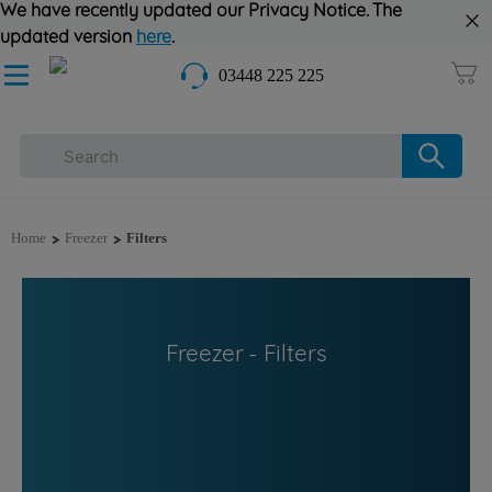
We have recently updated our Privacy Notice. The
updated version
here
.
03448 225 225
>
>
Home
Freezer
Filters
Freezer - Filters