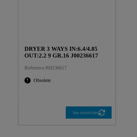
DRYER 3 WAYS IN:6.4/4.85
OUT:2.2 9 GR.16 J00236617
Reference
:
J00236617
Obsolete
See substitutes