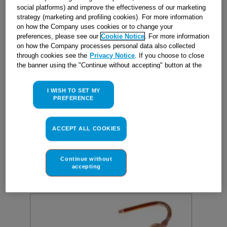
social platforms) and improve the effectiveness of our marketing
strategy (marketing and profiling cookies). For more information
on how the Company uses cookies or to change your
preferences, please see our
Cookie Notice
. For more information
FILTER GR10(d1,95/4,9)R134-600
on how the Company processes personal data also collected
KIT J00239523
through cookies see the
Privacy Notice
. If you choose to close
the banner using the "Continue without accepting" button at the
Reference
:
J00239523
top right, the default settings that do not allow the use of cookies
other than strictly necessary cookies will be maintained. By
I WISH TO SET MY
clicking on the "ACCEPT ALL COOKIES" button, you consent to
In Stock
PREFERENCE
the use of all of our cookies and the sharing of your data with
third parties for such purposes. By clicking on "I WISH TO SET
MY PREFERENCE", you can set your preferences.
ACCEPT ALL COOKIES
£
21
.
70
BUY NOW
Continue without
accepting