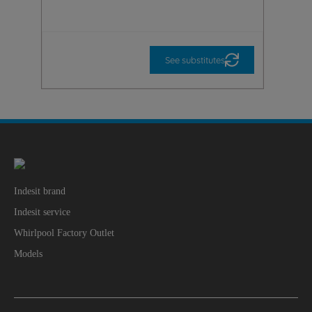
See substitutes
Indesit brand
Indesit service
Whirlpool Factory Outlet
Models