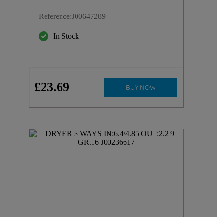
Reference
:
J00647289
In Stock
£
23
.
69
BUY NOW