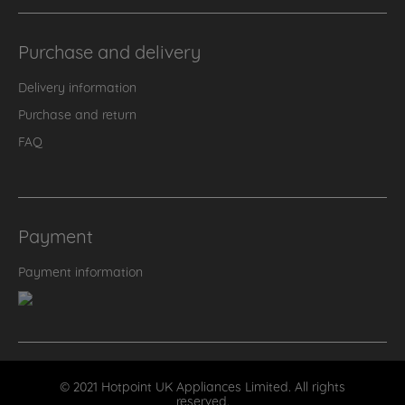
Purchase and delivery
Delivery information
Purchase and return
FAQ
Payment
Payment information
© 2021 Hotpoint UK Appliances Limited. All rights
reserved.