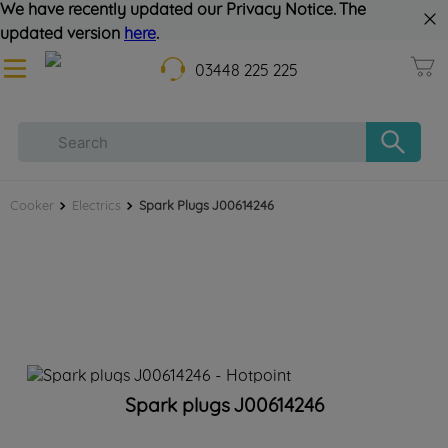
We have recently updated our Privacy Notice. The
updated version
here
.
03448 225 225
Cooker
Electrics
Spark Plugs J00614246
Spark plugs J00614246