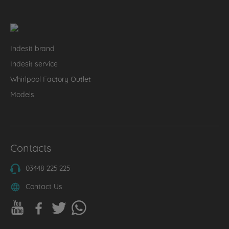
Indesit brand
Indesit service
Whirlpool Factory Outlet
Models
Contacts
03448 225 225
Contact Us