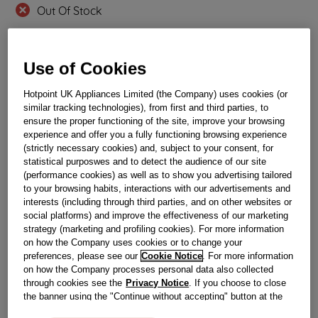
Out Of Stock
Email me when available
Use of Cookies
Reference:
J00614246
Hotpoint UK Appliances Limited (the Company) uses cookies (or
Check if this part fits your appliance
similar tracking technologies), from first and third parties, to
ensure the proper functioning of the site, improve your browsing
experience and offer you a fully functioning browsing experience
Indesit
C00259876
genuine replacement part.
(strictly necessary cookies) and, subject to your consent, for
Please use the model list below to check if this part fits your
statistical purposwes and to detect the audience of our site
model.
(performance cookies) as well as to show you advertising tailored
to your browsing habits, interactions with our advertisements and
Find the right part for your appliance
interests (including through third parties, and on other websites or
social platforms) and improve the effectiveness of our marketing
strategy (marketing and profiling cookies). For more information
on how the Company uses cookies or to change your
preferences, please see our
Cookie Notice
. For more information
on how the Company processes personal data also collected
through cookies see the
Privacy Notice
. If you choose to close
the banner using the "Continue without accepting" button at the
Where do I find my model number?
top right, the default settings that do not allow the use of cookies