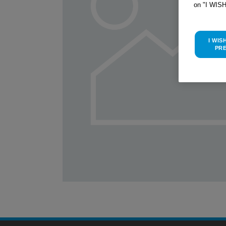
on "I WIS
I WIS
PR