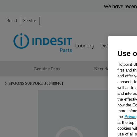
We have recent
Brand
Service
Laundry
Dishwashing
Use o
Hotpoint U
Genuine Parts
Next day delivery
first and t
and offer y
consent, fo
SPOONS SUPPORT J00488461
well as to 
and interes
the effecti
how the Co
more infor
the
Privac
at the top 
cookies wi
use of all 