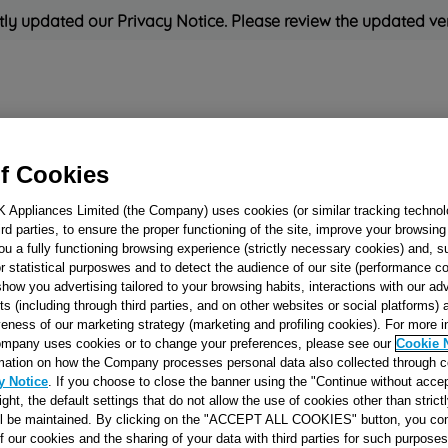
ly updated our Privacy Notice. Please review the updated ve
Refrigeration
Cooking
Small Appliances
Cleaning and 
f Cookies
K Appliances Limited (the Company) uses cookies (or similar tracking technol
Rated
'Great'
on
Uk Cust
hird parties, to ensure the proper functioning of the site, improve your browsin
ou a fully functioning browsing experience (strictly necessary cookies) and, s
r statistical purposwes and to detect the audience of our site (performance c
show you advertising tailored to your browsing habits, interactions with our a
SPOONS SUPPO
ts (including through third parties, and on other websites or social platforms)
veness of our marketing strategy (marketing and profiling cookies). For more 
J00488461
mpany uses cookies or to change your preferences, please see our
Cookie 
mation on how the Company processes personal data also collected through 
y Notice
. If you choose to close the banner using the "Continue without accep
Reference:
J00488461
right, the default settings that do not allow the use of cookies other than stric
ll be maintained. By clicking on the "ACCEPT ALL COOKIES" button, you con
of our cookies and the sharing of your data with third parties for such purposes