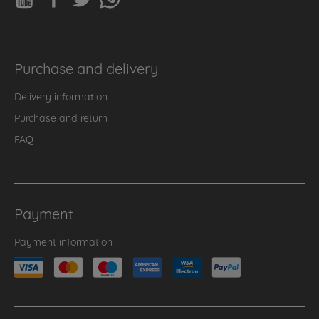
Purchase and delivery
Delivery information
Purchase and return
FAQ
Payment
Payment information