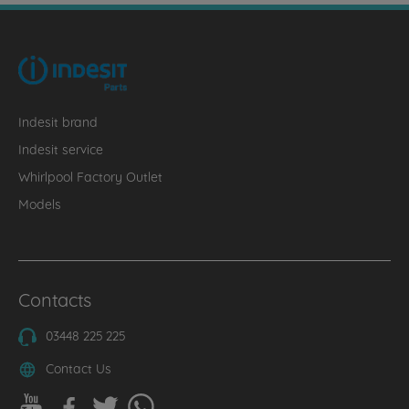
Indesit brand
Indesit service
Whirlpool Factory Outlet
Models
Contacts
03448 225 225
Contact Us