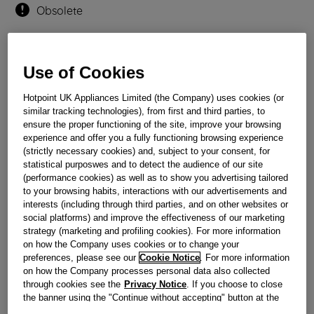
Obsolete
Reference:
J00620004
Use of Cookies
Check if this part fits your appliance
Hotpoint UK Appliances Limited (the Company) uses cookies (or
Indesit
C00016034
genuine replacement part.
similar tracking technologies), from first and third parties, to
ensure the proper functioning of the site, improve your browsing
Please use the model list below to check if this part fits your
experience and offer you a fully functioning browsing experience
model.
(strictly necessary cookies) and, subject to your consent, for
statistical purposwes and to detect the audience of our site
Find the right part for your appliance
(performance cookies) as well as to show you advertising tailored
to your browsing habits, interactions with our advertisements and
interests (including through third parties, and on other websites or
social platforms) and improve the effectiveness of our marketing
strategy (marketing and profiling cookies). For more information
on how the Company uses cookies or to change your
preferences, please see our
Cookie Notice
. For more information
on how the Company processes personal data also collected
Where do I find my model number?
through cookies see the
Privacy Notice
. If you choose to close
the banner using the "Continue without accepting" button at the
top right, the default settings that do not allow the use of cookies