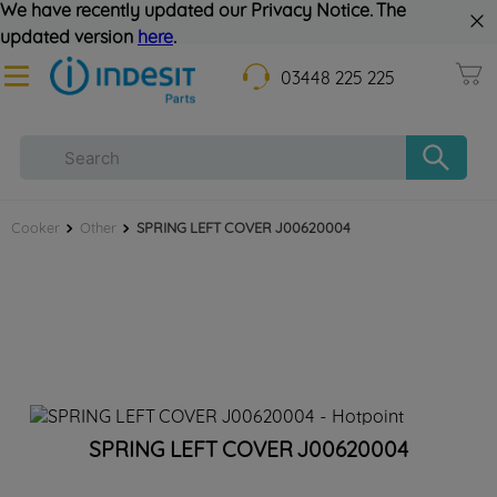
We have recently updated our Privacy Notice. The
updated version
here
.
03448 225 225
Cooker
Other
SPRING LEFT COVER J00620004
SPRING LEFT COVER J00620004