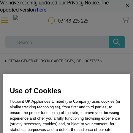
We have recently updated our Privacy Notice. The
updated version
here
.
03448 225 225
STEAM GENERATORS(10 CARTRIDGES) DR J00373636
Use of Cookies
Hotpoint UK Appliances Limited (the Company) uses cookies (or
similar tracking technologies), from first and third parties, to
ensure the proper functioning of the site, improve your browsing
experience and offer you a fully functioning browsing experience
STEAM GENERATORS(10 CARTRIDGES) DR
(strictly necessary cookies) and, subject to your consent, for
statistical purposwes and to detect the audience of our site
J00373636