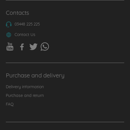
Contacts
03448 225 225
Contact Us
Purchase and delivery
Delivery information
Purchase and return
FAQ