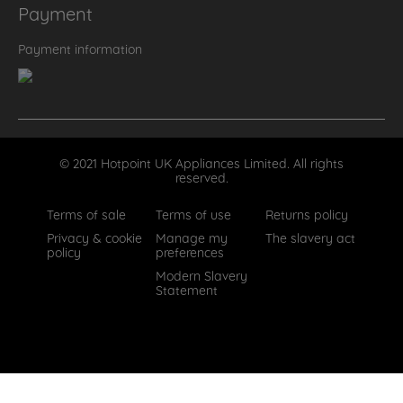
Payment
Payment information
© 2021 Hotpoint UK Appliances Limited. All rights
reserved.
Terms of sale
Terms of use
Returns policy
Privacy & cookie
Manage my
The slavery act
policy
preferences
Modern Slavery
Statement
How can we help?