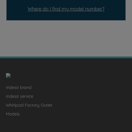
Where do I find my model number?
Indesit brand
Indesit service
Whirlpool Factory Outlet
Models