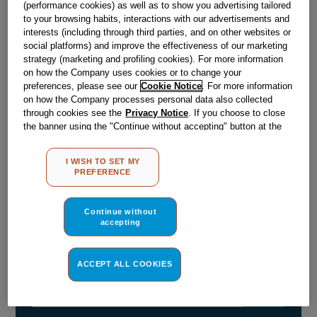
(performance cookies) as well as to show you advertising tailored
to your browsing habits, interactions with our advertisements and
interests (including through third parties, and on other websites or
Out of stock
social platforms) and improve the effectiveness of our marketing
strategy (marketing and profiling cookies). For more information
on how the Company uses cookies or to change your
preferences, please see our
Cookie Notice
. For more information
Reference:
J00373636
on how the Company processes personal data also collected
through cookies see the
Privacy Notice
. If you choose to close
Check if this part fits your appliance
the banner using the "Continue without accepting" button at the
top right, the default settings that do not allow the use of cookies
Indesit
C00373008
genuine replacement part.
other than strictly necessary cookies will be maintained. By
I WISH TO SET MY
STEAM GENERATORS(10 CARTRIDGES) DR
clicking on the "ACCEPT ALL COOKIES" button, you consent to
PREFERENCE
the use of all of our cookies and the sharing of your data with
Please use the model list below to check if this part fits your
third parties for such purposes. By clicking on "I WISH TO SET
model.
MY PREFERENCE", you can set your preferences.
Continue without
accepting
Find the right part for your appliance
ACCEPT ALL COOKIES