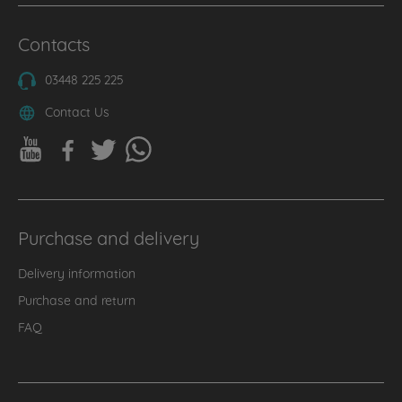
Contacts
03448 225 225
Contact Us
Purchase and delivery
Delivery information
Purchase and return
FAQ