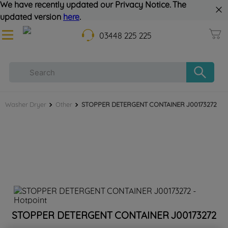
We have recently updated our Privacy Notice. The
updated version
here
.
03448 225 225
Washer Dryer
Other
STOPPER DETERGENT CONTAINER J00173272
STOPPER DETERGENT CONTAINER J00173272