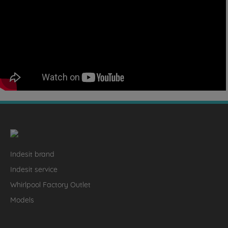
Indesit brand
Indesit service
Whirlpool Factory Outlet
Models