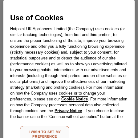
£
8
.
29
Use of Cookies
－
＋
In Stock
Hotpoint UK Appliances Limited (the Company) uses cookies (or
BUY NOW
similar tracking technologies), from first and third parties, to
ensure the proper functioning of the site, improve your browsing
experience and offer you a fully functioning browsing experience
Reference:
J00173272
(strictly necessary cookies) and, subject to your consent, for
statistical purposwes and to detect the audience of our site
Check if this part fits your appliance
(performance cookies) as well as to show you advertising tailored
to your browsing habits, interactions with our advertisements and
Indesit
C00046157
genuine replacement part.
interests (including through third parties, and on other websites or
social platforms) and improve the effectiveness of our marketing
Please use the model list below to check if this part fits your
strategy (marketing and profiling cookies). For more information
model.
on how the Company uses cookies or to change your
preferences, please see our
Cookie Notice
. For more information
Find the right part for your appliance
on how the Company processes personal data also collected
through cookies see the
Privacy Notice
. If you choose to close
the banner using the "Continue without accepting" button at the
top right, the default settings that do not allow the use of cookies
other than strictly necessary cookies will be maintained. By
I WISH TO SET MY
clicking on the "ACCEPT ALL COOKIES" button, you consent to
PREFERENCE