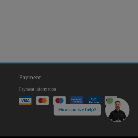
Payment
Payment information
How can we help?