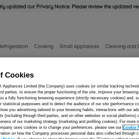
ly updated our Privacy Notice. Please review the updated ve
Refrigeration
Cooking
Small Appliances
Cleaning and 
Rated
'Great'
on
Uk Cust
f Cookies
RESSO J00065829
K Appliances Limited (the Company) uses cookies (or similar tracking technol
hird parties, to ensure the proper functioning of the site, improve your browsin
SUCTION
ou a fully functioning browsing experience (strictly necessary cookies) and, s
CONNECTION -
r statistical purposwes and to detect the audience of our site (performance c
show you advertising tailored to your browsing habits, interactions with our a
(ALUMINIUM)C
ts (including through third parties, and on other websites or social platforms)
J00065829
veness of our marketing strategy (marketing and profiling cookies). For more 
mpany uses cookies or to change your preferences, please see our
Cookie 
mation on how the Company processes personal data also collected through 
Reference:
J00065829