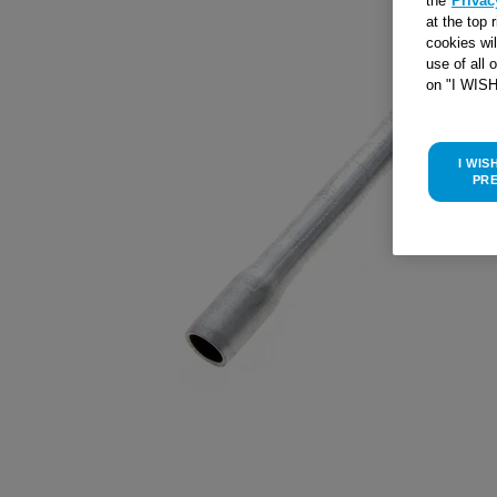
the
Privac
at the top 
cookies wi
use of all 
on "I WIS
I WIS
PR