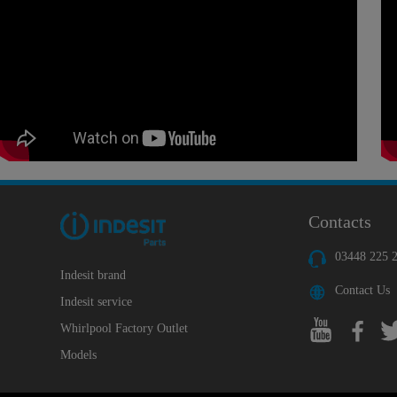
Contacts
03448 225 
Indesit brand
Contact Us
Indesit service
Whirlpool Factory Outlet
Models