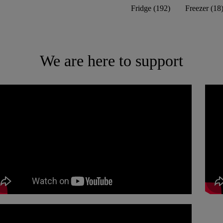
Fridge
(
192
)
Freezer
(
18
We are here to support