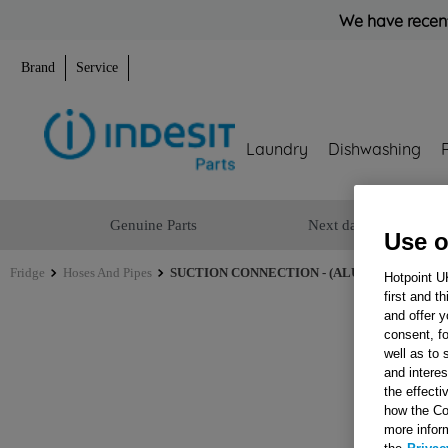
We have recent
Brand
Service
Laundry
Dishwashing
Genuine Parts
Next day delivery
Use o
Fridge
Hoses And Pipes
SUCTION CONNECTION - (ALUMINIUM)COMP
Hotpoint U
first and t
and offer y
consent, fo
well as to 
and interes
the effecti
how the Co
more infor