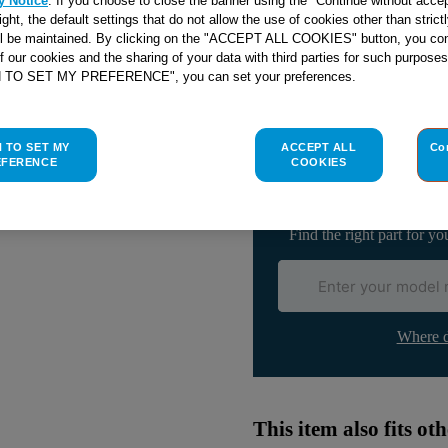
y Notice
. If you choose to close the banner using the "Continue without accep
right, the default settings that do not allow the use of cookies other than stric
Email me when availa
ll be maintained. By clicking on the "ACCEPT ALL COOKIES" button, you con
of our cookies and the sharing of your data with third parties for such purposes
H TO SET MY PREFERENCE", you can set your preferences.
Check if this part fits yo
H TO SET MY
ACCEPT ALL
Co
Indesit
C00031162
genuine rep
EFERENCE
COOKIES
Please use the model list below 
Find the right part for yo
Where d
This item also fits o