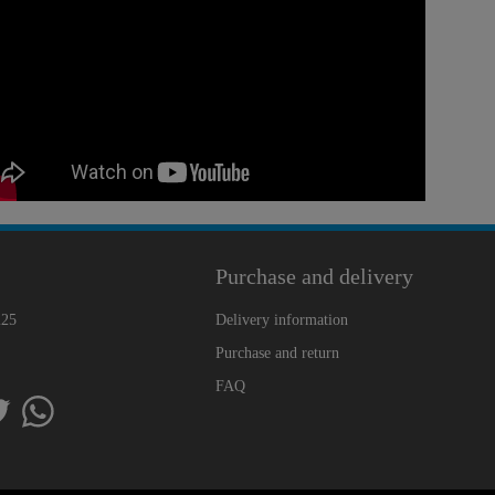
Purchase and delivery
225
Delivery information
Purchase and return
FAQ