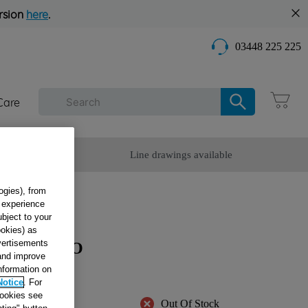
rsion
here
.
03448 225 225
Care
omer Service
Line drawings available
ogies), from
g experience
ubject to your
ookies) as
dvertisements
OMPRESSO
 and improve
information on
Notice
. For
cookies see
Out Of Stock