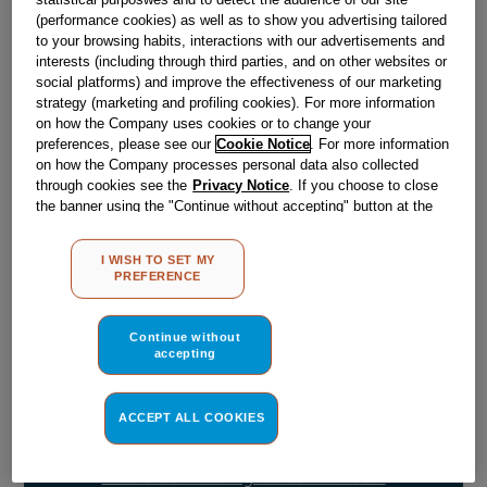
Obsolete
(performance cookies) as well as to show you advertising tailored
to your browsing habits, interactions with our advertisements and
SEE SUBSTITUTES
interests (including through third parties, and on other websites or
social platforms) and improve the effectiveness of our marketing
strategy (marketing and profiling cookies). For more information
on how the Company uses cookies or to change your
Reference:
J00555656
preferences, please see our
Cookie Notice
. For more information
Check if this part fits your appliance
on how the Company processes personal data also collected
through cookies see the
Privacy Notice
. If you choose to close
the banner using the "Continue without accepting" button at the
Indesit
C00041037
genuine replacement part.
top right, the default settings that do not allow the use of cookies
Please use the model list below to check if this part fits your
other than strictly necessary cookies will be maintained. By
I WISH TO SET MY
model.
clicking on the "ACCEPT ALL COOKIES" button, you consent to
PREFERENCE
the use of all of our cookies and the sharing of your data with
third parties for such purposes. By clicking on "I WISH TO SET
Find the right part for your appliance
MY PREFERENCE", you can set your preferences.
Continue without
accepting
ACCEPT ALL COOKIES
Where do I find my model number?