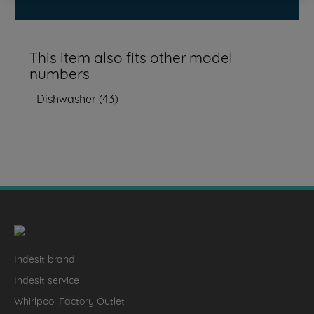
This item also fits other model
numbers
Dishwasher
(
43
)
Indesit brand
Indesit service
Whirlpool Factory Outlet