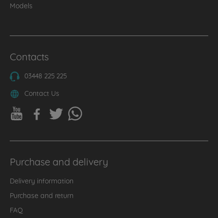
Models
Contacts
03448 225 225
Contact Us
Purchase and delivery
Delivery information
Purchase and return
FAQ