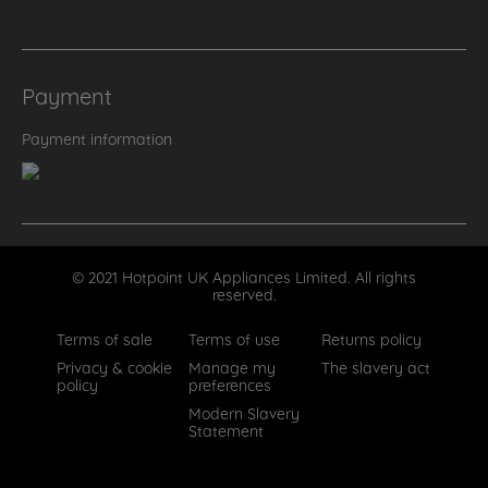
Payment
Payment information
© 2021 Hotpoint UK Appliances Limited. All rights
reserved.
Terms of sale
Terms of use
Returns policy
Privacy & cookie
Manage my
The slavery act
policy
preferences
Modern Slavery
Statement