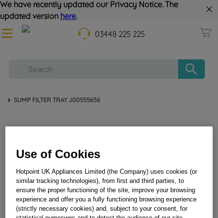
We have recently updated our Privacy Notice. The
updated version
here
.
03448 225 225
SUMP FILTER TRAY J00555656
Use of Cookies
Hotpoint UK Appliances Limited (the Company) uses cookies (or
similar tracking technologies), from first and third parties, to
ensure the proper functioning of the site, improve your browsing
SUMP FILTER TRAY J00555656
experience and offer you a fully functioning browsing experience
(strictly necessary cookies) and, subject to your consent, for
statistical purposwes and to detect the audience of our site