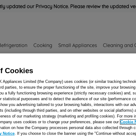
ly updated our Privacy Notice. Please review the updated ve
Refrigeration
Cooking
Small Appliances
Cleaning and 
Rated
'Great'
on
Uk Cust
f Cookies
K Appliances Limited (the Company) uses cookies (or similar tracking technol
hird parties, to ensure the proper functioning of the site, improve your browsin
SUMP FIXING
ou a fully functioning browsing experience (strictly necessary cookies) and, s
r statistical purposwes and to detect the audience of our site (performance c
FERRULE J00051
show you advertising tailored to your browsing habits, interactions with our a
ts (including through third parties, and on other websites or social platforms)
veness of our marketing strategy (marketing and profiling cookies). For more 
Reference:
J00051976
mpany uses cookies or to change your preferences, please see our
Cookie 
mation on how the Company processes personal data also collected through 
y Notice
. If you choose to close the banner using the "Continue without accep