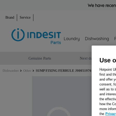
We have recent
Brand
Service
Laundry
Dishwashing
Genuine Parts
Next day delivery
Use o
Hotpoint U
Dishwasher
Other
SUMP FIXING FERRULE J00051976
first and t
and offer y
consent, fo
well as to 
and interes
the effecti
how the Co
more infor
the
Privac