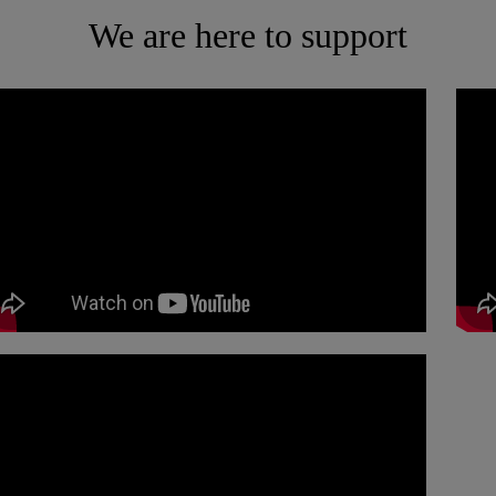
We are here to support