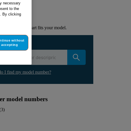
ur appliance
tly necessary
sent to the
. By clicking
lacement part.
to check if this part fits your model.
ntinue without
ur appliance
accepting
o I find my model number?
ther model numbers
(
3
)