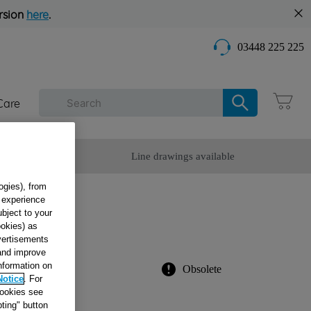
rsion
here
.
03448 225 225
Care
omer Service
Line drawings available
ogies), from
g experience
ubject to your
ookies) as
976
dvertisements
 and improve
information on
Obsolete
Notice
. For
cookies see
ting" button