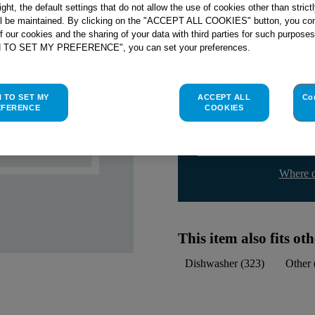
Check if this part fits yo
right, the default settings that do not allow the use of cookies other than stric
ll be maintained. By clicking on the "ACCEPT ALL COOKIES" button, you con
of our cookies and the sharing of your data with third parties for such purposes
Indesit
C00054854
genuine rep
H TO SET MY PREFERENCE", you can set your preferences.
Please use the model list below 
H TO SET MY
ACCEPT ALL
Co
Find the right part for yo
EFERENCE
COOKIES
Where d
This item also fits o
Dishwasher
(
323
)
Other