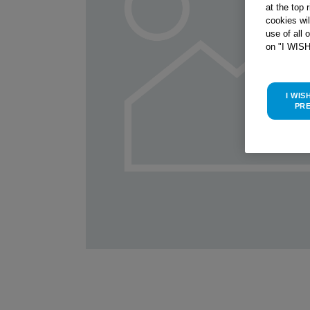
at the top 
cookies wi
use of all 
on "I WIS
I WIS
PR