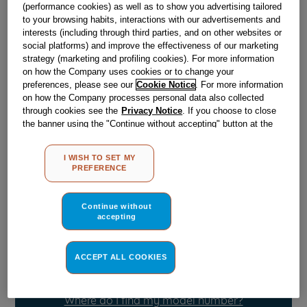
(performance cookies) as well as to show you advertising tailored
to your browsing habits, interactions with our advertisements and
interests (including through third parties, and on other websites or
Obsolete
social platforms) and improve the effectiveness of our marketing
strategy (marketing and profiling cookies). For more information
on how the Company uses cookies or to change your
Reference:
J00105561
preferences, please see our
Cookie Notice
. For more information
on how the Company processes personal data also collected
Check if this part fits your appliance
through cookies see the
Privacy Notice
. If you choose to close
the banner using the "Continue without accepting" button at the
Indesit
C00091689
genuine replacement part.
top right, the default settings that do not allow the use of cookies
other than strictly necessary cookies will be maintained. By
Please use the model list below to check if this part fits your
I WISH TO SET MY
clicking on the "ACCEPT ALL COOKIES" button, you consent to
model.
PREFERENCE
the use of all of our cookies and the sharing of your data with
third parties for such purposes. By clicking on "I WISH TO SET
Find the right part for your appliance
MY PREFERENCE", you can set your preferences.
Continue without
accepting
ACCEPT ALL COOKIES
Where do I find my model number?