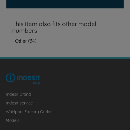
This item also fits other model
numbers
Other
(
34
)
Indesit brand
Indesit service
Whirlpool Factory Outlet
Models