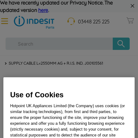
We have recently updated our Privacy Notice. The
updated version
here
.
03448 225 225
SUPPLY CABLE L=2550MM AG + R.I.S. IND. J00105561
Use of Cookies
Hotpoint UK Appliances Limited (the Company) uses cookies (or
similar tracking technologies), from first and third parties, to
ensure the proper functioning of the site, improve your browsing
experience and offer you a fully functioning browsing experience
SUPPLY CABLE L=2550MM AG + R.I.S. IND.
(strictly necessary cookies) and, subject to your consent, for
J00105561
statistical purposwes and to detect the audience of our site