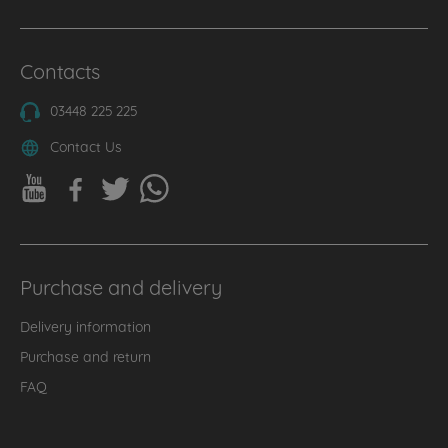
Contacts
03448 225 225
Contact Us
Purchase and delivery
Delivery information
Purchase and return
FAQ