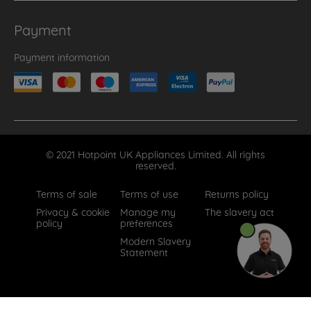
Payment
Payment information
© 2021 Hotpoint UK Appliances Limited. All rights
reserved.
Terms of sale
Terms of use
Returns policy
Privacy & cookie
Manage my
The slavery act
policy
preferences
Modern Slavery
Statement