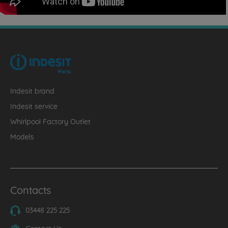
Indesit brand
Indesit service
Whirlpool Factory Outlet
Models
Contacts
03448 225 225
Contact Us