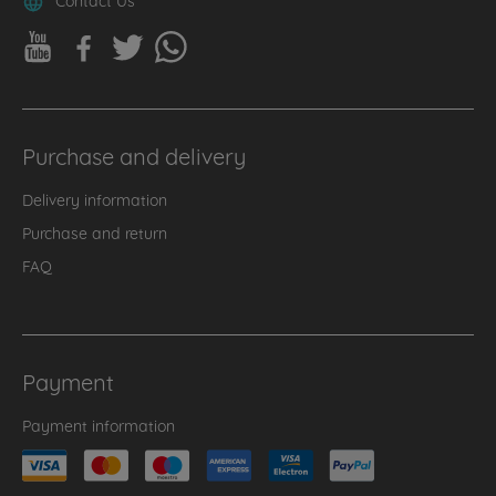
Purchase and delivery
Delivery information
Purchase and return
FAQ
Payment
Payment information