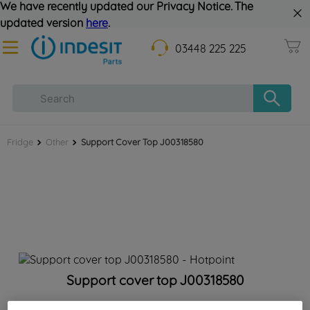
We have recently updated our Privacy Notice. The
updated version
here
.
03448 225 225
Fridge
Other
Support Cover Top J00318580
Support cover top J00318580