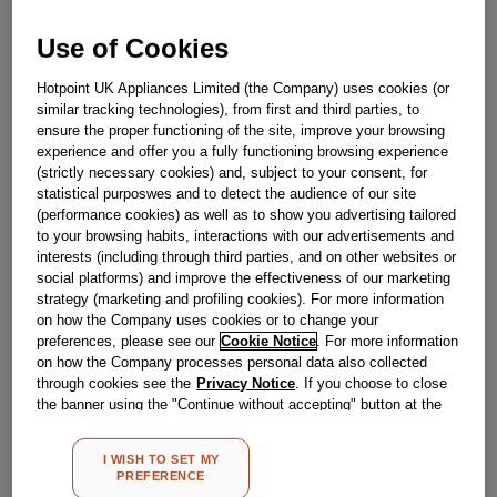
Out Of Stock
Use of Cookies
Email me when available
Hotpoint UK Appliances Limited (the Company) uses cookies (or
similar tracking technologies), from first and third parties, to
Reference:
J00318580
ensure the proper functioning of the site, improve your browsing
experience and offer you a fully functioning browsing experience
Check if this part fits your appliance
(strictly necessary cookies) and, subject to your consent, for
statistical purposwes and to detect the audience of our site
Indesit
C00330621
genuine replacement part.
(performance cookies) as well as to show you advertising tailored
to your browsing habits, interactions with our advertisements and
Please use the model list below to check if this part fits your
interests (including through third parties, and on other websites or
model.
social platforms) and improve the effectiveness of our marketing
strategy (marketing and profiling cookies). For more information
Find the right part for your appliance
on how the Company uses cookies or to change your
preferences, please see our
Cookie Notice
. For more information
on how the Company processes personal data also collected
through cookies see the
Privacy Notice
. If you choose to close
the banner using the "Continue without accepting" button at the
top right, the default settings that do not allow the use of cookies
other than strictly necessary cookies will be maintained. By
I WISH TO SET MY
clicking on the "ACCEPT ALL COOKIES" button, you consent to
Where do I find my model number?
PREFERENCE
the use of all of our cookies and the sharing of your data with