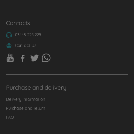
Contacts
03448 225 225
Contact Us
Purchase and delivery
Delivery information
Purchase and return
FAQ