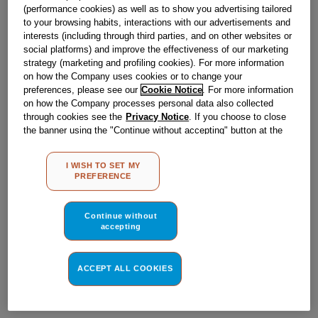
Obsolete
(performance cookies) as well as to show you advertising tailored
to your browsing habits, interactions with our advertisements and
interests (including through third parties, and on other websites or
social platforms) and improve the effectiveness of our marketing
Reference:
J00563344
strategy (marketing and profiling cookies). For more information
on how the Company uses cookies or to change your
Check if this part fits your appliance
preferences, please see our
Cookie Notice
. For more information
on how the Company processes personal data also collected
Indesit
C00041200
genuine replacement part.
through cookies see the
Privacy Notice
. If you choose to close
the banner using the "Continue without accepting" button at the
Please use the model list below to check if this part fits your
model.
top right, the default settings that do not allow the use of cookies
other than strictly necessary cookies will be maintained. By
I WISH TO SET MY
clicking on the "ACCEPT ALL COOKIES" button, you consent to
Find the right part for your appliance
PREFERENCE
the use of all of our cookies and the sharing of your data with
third parties for such purposes. By clicking on "I WISH TO SET
MY PREFERENCE", you can set your preferences.
Continue without
accepting
ACCEPT ALL COOKIES
Where do I find my model number?