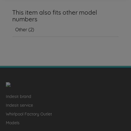
This item also fits other model
numbers
Other
(
2
)
Indesit brand
Indesit service
Whirlpool Factory Outlet
Models