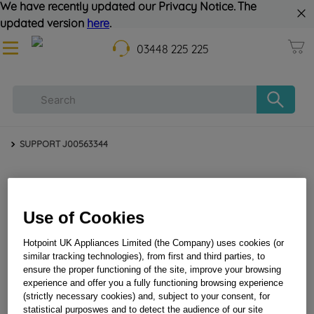
We have recently updated our Privacy Notice. The
updated version
here
.
03448 225 225
SUPPORT J00563344
Use of Cookies
Hotpoint UK Appliances Limited (the Company) uses cookies (or
similar tracking technologies), from first and third parties, to
ensure the proper functioning of the site, improve your browsing
SUPPORT J00563344
experience and offer you a fully functioning browsing experience
(strictly necessary cookies) and, subject to your consent, for
statistical purposwes and to detect the audience of our site