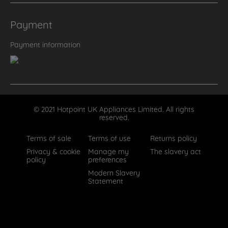
Payment
Payment information
© 2021 Hotpoint UK Appliances Limited. All rights
reserved.
Terms of sale
Terms of use
Returns policy
Privacy & cookie
Manage my
The slavery act
policy
preferences
Modern Slavery
Statement