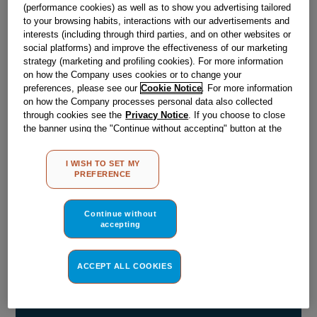
(performance cookies) as well as to show you advertising tailored
Obsolete
to your browsing habits, interactions with our advertisements and
interests (including through third parties, and on other websites or
social platforms) and improve the effectiveness of our marketing
strategy (marketing and profiling cookies). For more information
Reference:
J00105231
on how the Company uses cookies or to change your
preferences, please see our
Cookie Notice
. For more information
Check if this part fits your appliance
on how the Company processes personal data also collected
through cookies see the
Privacy Notice
. If you choose to close
Indesit
C00031970
genuine replacement part.
the banner using the "Continue without accepting" button at the
top right, the default settings that do not allow the use of cookies
Please use the model list below to check if this part fits your
model.
other than strictly necessary cookies will be maintained. By
I WISH TO SET MY
clicking on the "ACCEPT ALL COOKIES" button, you consent to
PREFERENCE
the use of all of our cookies and the sharing of your data with
Find the right part for your appliance
third parties for such purposes. By clicking on "I WISH TO SET
MY PREFERENCE", you can set your preferences.
Continue without
accepting
ACCEPT ALL COOKIES
Where do I find my model number?