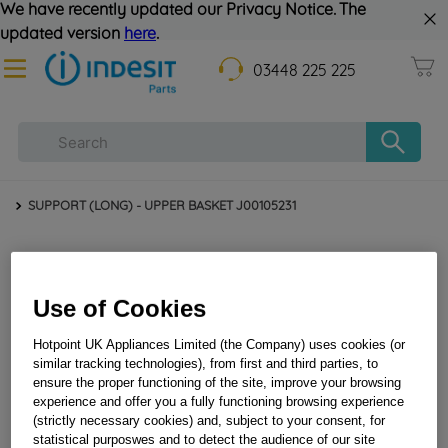
We have recently updated our Privacy Notice. The
updated version
here
.
03448 225 225
SUPPORT (LONG) - UPPER BASKET J00105231
Use of Cookies
Hotpoint UK Appliances Limited (the Company) uses cookies (or
similar tracking technologies), from first and third parties, to
ensure the proper functioning of the site, improve your browsing
experience and offer you a fully functioning browsing experience
SUPPORT (LONG) - UPPER BASKET J00105231
(strictly necessary cookies) and, subject to your consent, for
statistical purposwes and to detect the audience of our site