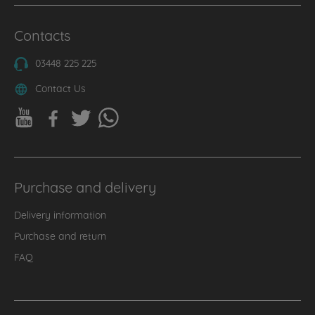
Contacts
03448 225 225
Contact Us
Purchase and delivery
Delivery information
Purchase and return
FAQ