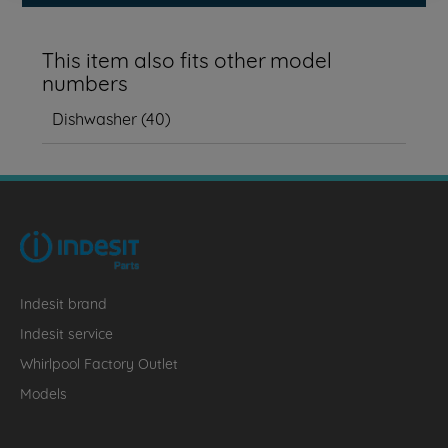
This item also fits other model
numbers
Dishwasher
(
40
)
Indesit brand
Indesit service
Whirlpool Factory Outlet
Models