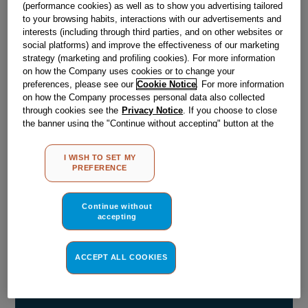
(performance cookies) as well as to show you advertising tailored
Obsolete
to your browsing habits, interactions with our advertisements and
interests (including through third parties, and on other websites or
social platforms) and improve the effectiveness of our marketing
SEE SUBSTITUTES
strategy (marketing and profiling cookies). For more information
on how the Company uses cookies or to change your
preferences, please see our
Cookie Notice
. For more information
Reference:
J00051980
on how the Company processes personal data also collected
through cookies see the
Privacy Notice
. If you choose to close
Check if this part fits your appliance
the banner using the "Continue without accepting" button at the
top right, the default settings that do not allow the use of cookies
Indesit
C00054861
genuine replacement part.
other than strictly necessary cookies will be maintained. By
I WISH TO SET MY
clicking on the "ACCEPT ALL COOKIES" button, you consent to
Please use the model list below to check if this part fits your
PREFERENCE
the use of all of our cookies and the sharing of your data with
model.
third parties for such purposes. By clicking on "I WISH TO SET
MY PREFERENCE", you can set your preferences.
Continue without
Find the right part for your appliance
accepting
ACCEPT ALL COOKIES