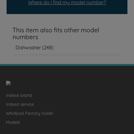
Where do I find my model number?
This item also fits other model
numbers
Dishwasher
(
248
)
Indesit brand
Indesit service
Whirlpool Factory Outlet
Models