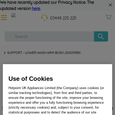
We have recently updated our Privacy Notice. The
updated version
here
.
03448 225 225
SUPPORT - LOWER WASH ARM BUSH J00051980
Use of Cookies
Hotpoint UK Appliances Limited (the Company) uses cookies (or
similar tracking technologies), from first and third parties, to
ensure the proper functioning of the site, improve your browsing
experience and offer you a fully functioning browsing experience
SUPPORT - LOWER WASH ARM BUSH J00051980
(strictly necessary cookies) and, subject to your consent, for
statistical purposwes and to detect the audience of our site