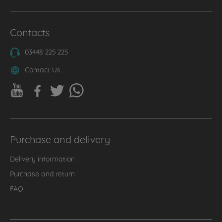
Contacts
03448 225 225
Contact Us
Purchase and delivery
Delivery information
Purchase and return
FAQ