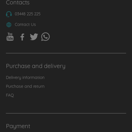
Contacts
03448 225 225
Contact Us
Purchase and delivery
Delivery information
Purchase and return
FAQ
Payment