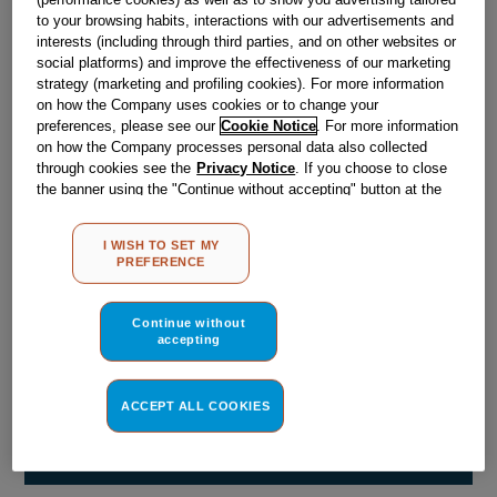
Obsolete
to your browsing habits, interactions with our advertisements and
interests (including through third parties, and on other websites or
social platforms) and improve the effectiveness of our marketing
strategy (marketing and profiling cookies). For more information
Reference:
J00056365
on how the Company uses cookies or to change your
Check if this part fits your appliance
preferences, please see our
Cookie Notice
. For more information
on how the Company processes personal data also collected
through cookies see the
Privacy Notice
. If you choose to close
Indesit
C00042822
genuine replacement part.
the banner using the "Continue without accepting" button at the
Please use the model list below to check if this part fits your
top right, the default settings that do not allow the use of cookies
model.
other than strictly necessary cookies will be maintained. By
I WISH TO SET MY
clicking on the "ACCEPT ALL COOKIES" button, you consent to
PREFERENCE
the use of all of our cookies and the sharing of your data with
Find the right part for your appliance
third parties for such purposes. By clicking on "I WISH TO SET
MY PREFERENCE", you can set your preferences.
Continue without
accepting
ACCEPT ALL COOKIES
Where do I find my model number?