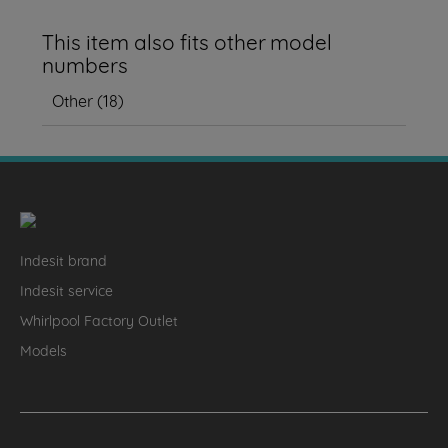
This item also fits other model
numbers
Other
(
18
)
Indesit brand
Indesit service
Whirlpool Factory Outlet
Models