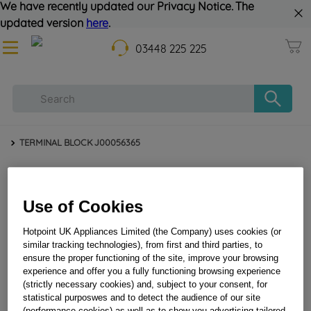
We have recently updated our Privacy Notice. The
updated version
here
.
03448 225 225
TERMINAL BLOCK J00056365
Use of Cookies
Hotpoint UK Appliances Limited (the Company) uses cookies (or
similar tracking technologies), from first and third parties, to
ensure the proper functioning of the site, improve your browsing
experience and offer you a fully functioning browsing experience
TERMINAL BLOCK J00056365
(strictly necessary cookies) and, subject to your consent, for
statistical purposwes and to detect the audience of our site
(performance cookies) as well as to show you advertising tailored