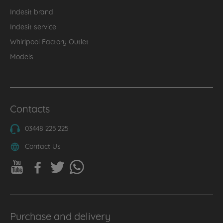
Indesit brand
Indesit service
Whirlpool Factory Outlet
Models
Contacts
03448 225 225
Contact Us
Purchase and delivery