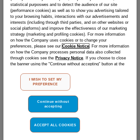
Obsolete
statistical purposwes and to detect the audience of our site
(performance cookies) as well as to show you advertising tailored
to your browsing habits, interactions with our advertisements and
SEE SUBSTITUTES
interests (including through third parties, and on other websites or
social platforms) and improve the effectiveness of our marketing
strategy (marketing and profiling cookies). For more information
Reference:
J00077287
on how the Company uses cookies or to change your
preferences, please see our
Cookie Notice
. For more information
Check if this part fits your appliance
on how the Company processes personal data also collected
through cookies see the
Privacy Notice
. If you choose to close
Indesit
C00009266
genuine replacement part.
the banner using the "Continue without accepting" button at the
top right, the default settings that do not allow the use of cookies
Please use the model list below to check if this part fits your
model.
other than strictly necessary cookies will be maintained. By
I WISH TO SET MY
clicking on the "ACCEPT ALL COOKIES" button, you consent to
PREFERENCE
the use of all of our cookies and the sharing of your data with
Find the right part for your appliance
third parties for such purposes. By clicking on "I WISH TO SET
MY PREFERENCE", you can set your preferences.
Continue without
accepting
ACCEPT ALL COOKIES
Where do I find my model number?