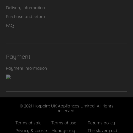
Delivery information
Purchase and return
FAQ
Payment
Payment information
© 2021 Hotpoint UK Appliances Limited. All rights
reserved.
Terms of sale
Terms of use
Returns policy
Privacy & cookie
Manage my
The slavery act