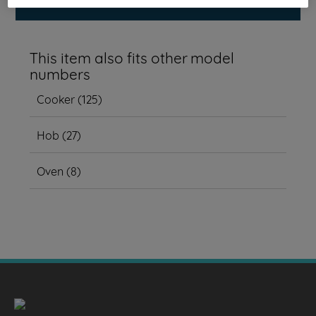
This item also fits other model
numbers
Cooker
(
125
)
Hob
(
27
)
Oven
(
8
)