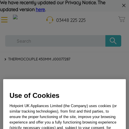
We have recently updated our Privacy Notice. The
updated version
here
.
03448 225 225
THERMOCOUPLE 450MM J00077287
Use of Cookies
Hotpoint UK Appliances Limited (the Company) uses cookies (or
similar tracking technologies), from first and third parties, to
THERMOCOUPLE 450MM J00077287
ensure the proper functioning of the site, improve your browsing
experience and offer you a fully functioning browsing experience
(strictly necessary cookies) and, subject to your consent, for