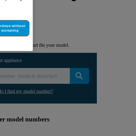
ur appliance
ntinue without
accepting
lacement part.
to check if this part fits your model.
ur appliance
o I find my model number?
ther model numbers