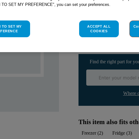
H TO SET MY PREFERENCE", you can set your preferences.
Check if this part fits yo
H TO SET MY
ACCEPT ALL
Co
EFERENCE
COOKIES
Indesit
C00056781
genuine rep
Please use the model list below 
Find the right part for yo
Where d
This item also fits o
Freezer
(
2
)
Fridge
(
3
)