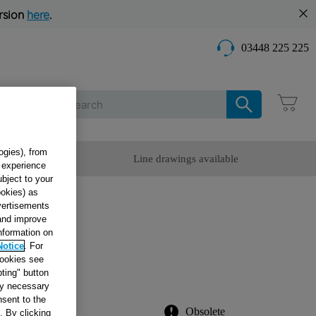
rsion
here
.
03448 225 225
Care
ogies), from
omer Service
Line drawings available
g experience
ubject to your
ookies) as
dvertisements
 and improve
information on
Notice
. For
 W.40
cookies see
ting" button
tly necessary
sent to the
Obsolete
. By clicking