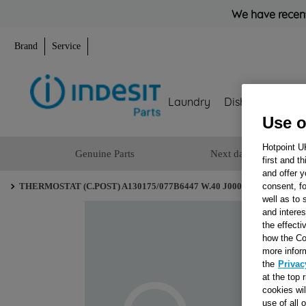
We have recent
Brand
Service
Laundry
Dishwashing
Use o
Hotpoint U
Genuine Parts
Next day delivery
first and t
and offer y
consent, fo
THERMOSTAT (C.POST) A130175/077B6447 W.40 J00048641
well as to 
and interes
the effecti
how the Co
more infor
the
Privac
at the top 
cookies wi
use of all 