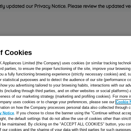
ly updated our Privacy Notice. Please review the updated ve
Refrigeration
Cooking
Small Appliances
Cleaning and 
f Cookies
K Appliances Limited (the Company) uses cookies (or similar tracking technol
Rated
'Great'
on
Uk Cust
hird parties, to ensure the proper functioning of the site, improve your browsin
ou a fully functioning browsing experience (strictly necessary cookies) and, s
r statistical purposwes and to detect the audience of our site (performance c
show you advertising tailored to your browsing habits, interactions with our a
THERMOSTAT
ts (including through third parties, and on other websites or social platforms)
(C.POST)
veness of our marketing strategy (marketing and profiling cookies). For more 
mpany uses cookies or to change your preferences, please see our
Cookie 
A130175/077B6447
mation on how the Company processes personal data also collected through 
J00048641
y Notice
. If you choose to close the banner using the "Continue without accep
right, the default settings that do not allow the use of cookies other than stric
ll be maintained. By clicking on the "ACCEPT ALL COOKIES" button, you con
Reference:
J00048641
of our cookies and the sharing of your data with third parties for such purposes