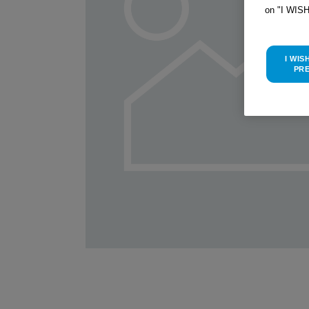
on "I WIS
I WIS
PR