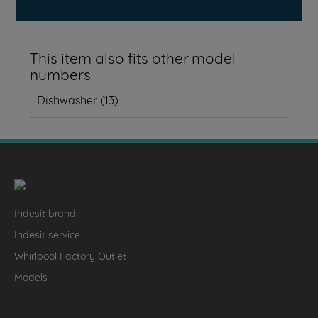
This item also fits other model
numbers
Dishwasher
(
13
)
Indesit brand
Indesit service
Whirlpool Factory Outlet
Models