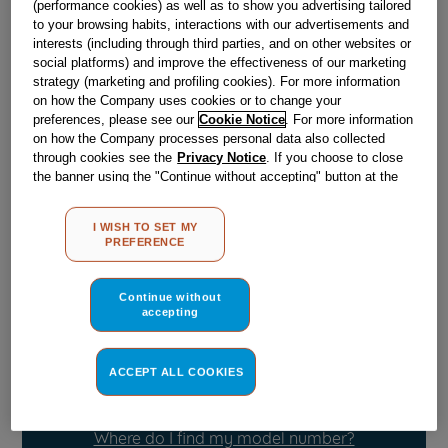
(performance cookies) as well as to show you advertising tailored
Obsolete
to your browsing habits, interactions with our advertisements and
interests (including through third parties, and on other websites or
SEE SUBSTITUTES
social platforms) and improve the effectiveness of our marketing
strategy (marketing and profiling cookies). For more information
on how the Company uses cookies or to change your
Reference:
J00113218
preferences, please see our
Cookie Notice
. For more information
on how the Company processes personal data also collected
Check if this part fits your appliance
through cookies see the
Privacy Notice
. If you choose to close
the banner using the "Continue without accepting" button at the
Indesit
C00097481
genuine replacement part.
top right, the default settings that do not allow the use of cookies
other than strictly necessary cookies will be maintained. By
Please use the model list below to check if this part fits your
I WISH TO SET MY
clicking on the "ACCEPT ALL COOKIES" button, you consent to
model.
PREFERENCE
the use of all of our cookies and the sharing of your data with
third parties for such purposes. By clicking on "I WISH TO SET
Find the right part for your appliance
MY PREFERENCE", you can set your preferences.
Continue without
accepting
ACCEPT ALL COOKIES
Where do I find my model number?