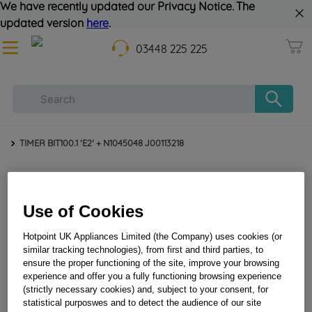
We have recently updated our Privacy Notice. The
updated version
here
.
03448 225 225
TIMER BIT100.1 'E2' + N1045048 J00113218
Use of Cookies
Hotpoint UK Appliances Limited (the Company) uses cookies (or
similar tracking technologies), from first and third parties, to
ensure the proper functioning of the site, improve your browsing
TIMER BIT100.1 'E2' + N1045048 J00113218
experience and offer you a fully functioning browsing experience
(strictly necessary cookies) and, subject to your consent, for
statistical purposwes and to detect the audience of our site