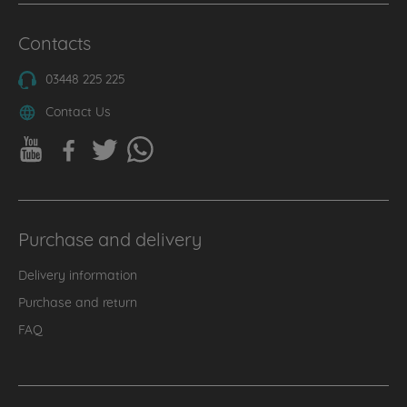
Contacts
03448 225 225
Contact Us
Purchase and delivery
Delivery information
Purchase and return
FAQ