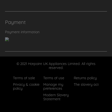
Payment
Payment information
© 2021 Hotpoint UK Appliances Limited. All rights
reserved.
Terms of sale
Terms of use
Returns policy
Privacy & cookie
Manage my
The slavery act
policy
preferences
Modern Slavery
Statement