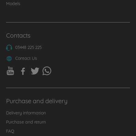
Models
Contacts
03448 225 225
Contact Us
Purchase and delivery
Delivery information
Purchase and return
FAQ