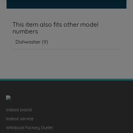
This item also fits other model
numbers
Dishwasher
(
9
)
Indesit brand
Indesit service
Whirlpool Factory Outlet