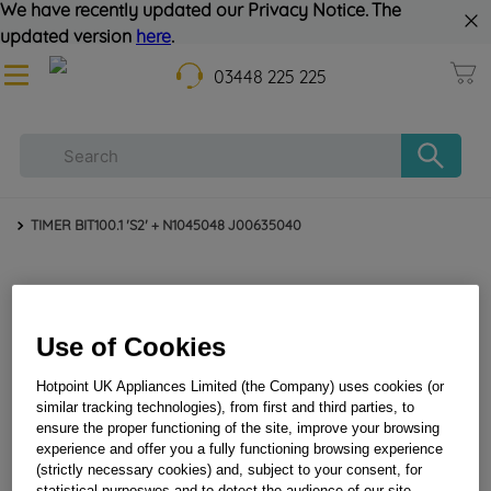
We have recently updated our Privacy Notice. The
updated version
here
.
03448 225 225
TIMER BIT100.1 'S2' + N1045048 J00635040
Use of Cookies
Hotpoint UK Appliances Limited (the Company) uses cookies (or
similar tracking technologies), from first and third parties, to
ensure the proper functioning of the site, improve your browsing
TIMER BIT100.1 'S2' + N1045048 J00635040
experience and offer you a fully functioning browsing experience
(strictly necessary cookies) and, subject to your consent, for
statistical purposwes and to detect the audience of our site