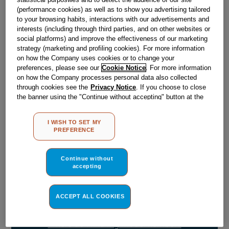
Obsolete
(performance cookies) as well as to show you advertising tailored
to your browsing habits, interactions with our advertisements and
SEE SUBSTITUTES
interests (including through third parties, and on other websites or
social platforms) and improve the effectiveness of our marketing
strategy (marketing and profiling cookies). For more information
on how the Company uses cookies or to change your
Reference:
J00635040
preferences, please see our
Cookie Notice
. For more information
Check if this part fits your appliance
on how the Company processes personal data also collected
through cookies see the
Privacy Notice
. If you choose to close
the banner using the "Continue without accepting" button at the
Indesit
C00115145
genuine replacement part.
top right, the default settings that do not allow the use of cookies
Please use the model list below to check if this part fits your
other than strictly necessary cookies will be maintained. By
I WISH TO SET MY
model.
clicking on the "ACCEPT ALL COOKIES" button, you consent to
PREFERENCE
the use of all of our cookies and the sharing of your data with
third parties for such purposes. By clicking on "I WISH TO SET
Find the right part for your appliance
MY PREFERENCE", you can set your preferences.
Continue without
accepting
ACCEPT ALL COOKIES
Where do I find my model number?