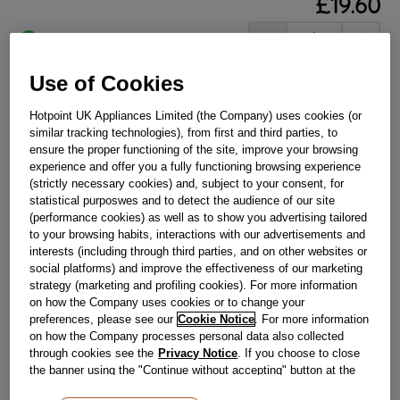
£
19
.
60
－
＋
In Stock
BUY NOW
Use of Cookies
Hotpoint UK Appliances Limited (the Company) uses cookies (or
similar tracking technologies), from first and third parties, to
Reference:
J00672839
ensure the proper functioning of the site, improve your browsing
Check if this part fits your appliance
experience and offer you a fully functioning browsing experience
(strictly necessary cookies) and, subject to your consent, for
Indesit
C00229530
genuine replacement part.
statistical purposwes and to detect the audience of our site
(performance cookies) as well as to show you advertising tailored
Please use the model list below to check if this part fits your
to your browsing habits, interactions with our advertisements and
model.
interests (including through third parties, and on other websites or
social platforms) and improve the effectiveness of our marketing
Find the right part for your appliance
strategy (marketing and profiling cookies). For more information
on how the Company uses cookies or to change your
preferences, please see our
Cookie Notice
. For more information
on how the Company processes personal data also collected
through cookies see the
Privacy Notice
. If you choose to close
the banner using the "Continue without accepting" button at the
top right, the default settings that do not allow the use of cookies