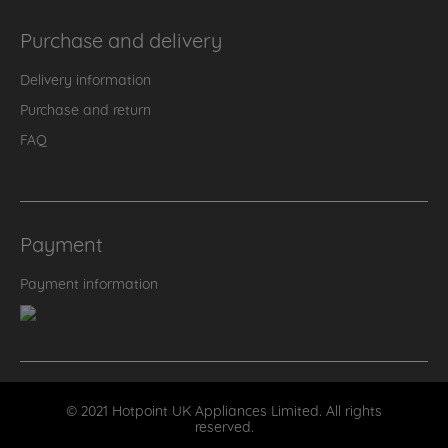
Purchase and delivery
Delivery information
Purchase and return
FAQ
Payment
Payment information
© 2021 Hotpoint UK Appliances Limited. All rights
reserved.