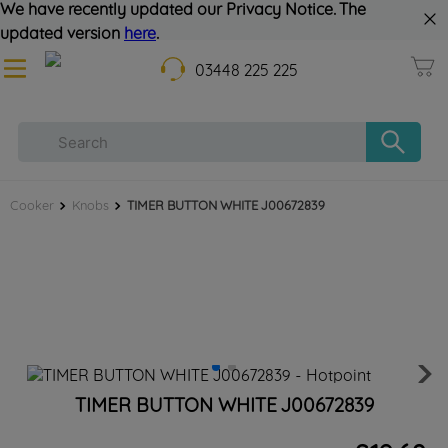
We have recently updated our Privacy Notice. The
updated version
here
.
03448 225 225
Cooker
Knobs
TIMER BUTTON WHITE J00672839
TIMER BUTTON WHITE J00672839