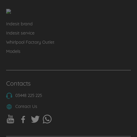
Indesit brand
Indesit service
Whirlpool Factory Outlet
Models
Contacts
03448 225 225
Contact Us