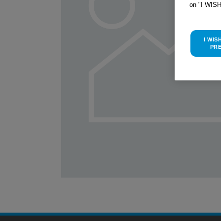
on "I WIS
I WIS
PR