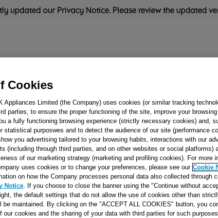
ly updated our Privacy Notice. Please review the updated ve
Refrigeration
Cooking
Small Appliances
Cleaning and 
f Cookies
K Appliances Limited (the Company) uses cookies (or similar tracking technol
Rated
'Great'
on
Uk Cust
hird parties, to ensure the proper functioning of the site, improve your browsin
ou a fully functioning browsing experience (strictly necessary cookies) and, s
r statistical purposwes and to detect the audience of our site (performance c
show you advertising tailored to your browsing habits, interactions with our a
TIMER EATON E
ts (including through third parties, and on other websites or social platforms)
veness of our marketing strategy (marketing and profiling cookies). For more 
4096.01 J00066075
mpany uses cookies or to change your preferences, please see our
Cookie 
mation on how the Company processes personal data also collected through 
y Notice
. If you choose to close the banner using the "Continue without accep
Reference:
J00066075
right, the default settings that do not allow the use of cookies other than stric
ll be maintained. By clicking on the "ACCEPT ALL COOKIES" button, you con
of our cookies and the sharing of your data with third parties for such purposes