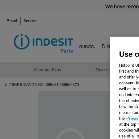
We have recent
Brand
Service
Laundry
Dishwashing
Use o
Hotpoint U
Genuine Parts
Next day delivery
first and t
and offer y
consent, fo
TIMER EATON EC 4096.01 J00066075
well as to 
and interes
the effecti
how the Co
more infor
the
Privac
at the top 
cookies wi
use of all 