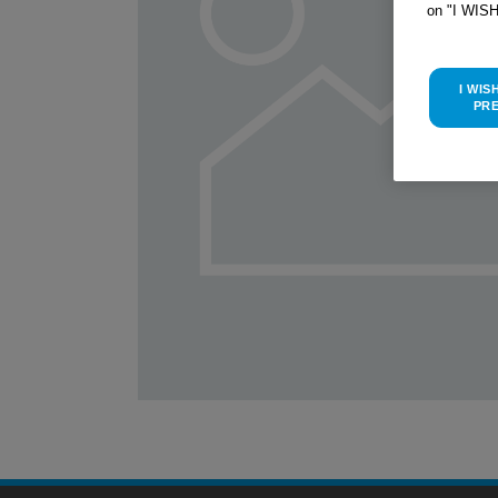
on "I WIS
I WIS
PR