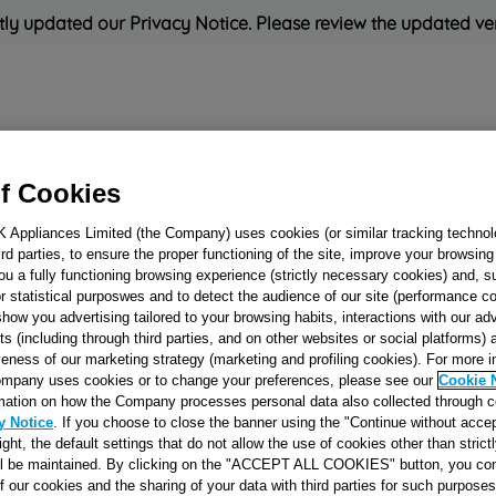
ly updated our Privacy Notice. Please review the updated ve
Refrigeration
Cooking
Small Appliances
Cleaning and 
f Cookies
K Appliances Limited (the Company) uses cookies (or similar tracking technol
Rated
'Great'
on
Uk Cust
hird parties, to ensure the proper functioning of the site, improve your browsin
ou a fully functioning browsing experience (strictly necessary cookies) and, s
r statistical purposwes and to detect the audience of our site (performance c
show you advertising tailored to your browsing habits, interactions with our a
TIMER KNOB
ts (including through third parties, and on other websites or social platforms)
veness of our marketing strategy (marketing and profiling cookies). For more 
(CASTORO) J000
mpany uses cookies or to change your preferences, please see our
Cookie 
mation on how the Company processes personal data also collected through 
y Notice
. If you choose to close the banner using the "Continue without accep
Reference:
J00077939
right, the default settings that do not allow the use of cookies other than stric
ll be maintained. By clicking on the "ACCEPT ALL COOKIES" button, you con
of our cookies and the sharing of your data with third parties for such purposes