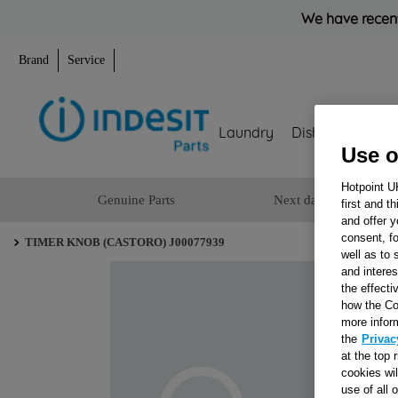
We have recent
Brand
Service
Laundry
Dishwashing
Use o
Hotpoint U
Genuine Parts
Next day delivery
first and t
and offer y
consent, fo
TIMER KNOB (CASTORO) J00077939
well as to 
and interes
the effecti
how the Co
more infor
the
Privac
at the top 
cookies wi
use of all 