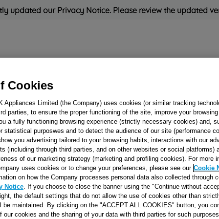
ly updated our Privacy Notice. Please review the updated ve
Refrigeration
Cooking
Small Appliances
Cleaning and 
f Cookies
K Appliances Limited (the Company) uses cookies (or similar tracking technol
Rated
'Great'
on
Uk Cust
hird parties, to ensure the proper functioning of the site, improve your browsin
ou a fully functioning browsing experience (strictly necessary cookies) and, s
r statistical purposwes and to detect the audience of our site (performance c
show you advertising tailored to your browsing habits, interactions with our a
TRAY KIT 45CM
ts (including through third parties, and on other websites or social platforms)
veness of our marketing strategy (marketing and profiling cookies). For more 
J00045568
mpany uses cookies or to change your preferences, please see our
Cookie 
mation on how the Company processes personal data also collected through 
y Notice
. If you choose to close the banner using the "Continue without accep
Reference:
J00045568
right, the default settings that do not allow the use of cookies other than stric
ll be maintained. By clicking on the "ACCEPT ALL COOKIES" button, you con
of our cookies and the sharing of your data with third parties for such purposes