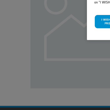
on "I WIS
I WIS
PR