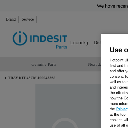
We have recent
Brand
Service
Laundry
Dishwashing
Use o
Hotpoint U
Genuine Parts
Next day delivery
first and t
and offer y
consent, fo
TRAY KIT 45CM J00045568
well as to 
and interes
the effecti
how the Co
more infor
the
Privac
at the top 
cookies wi
use of all 