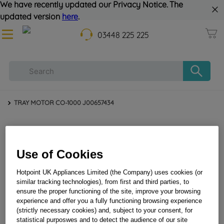
We have recently updated our Privacy Notice. The
updated version
here
.
03448 225 225
TRAY MOTOR CO-1000 J00657434
Use of Cookies
Hotpoint UK Appliances Limited (the Company) uses cookies (or
similar tracking technologies), from first and third parties, to
ensure the proper functioning of the site, improve your browsing
TRAY MOTOR CO-1000 J00657434
experience and offer you a fully functioning browsing experience
(strictly necessary cookies) and, subject to your consent, for
statistical purposwes and to detect the audience of our site