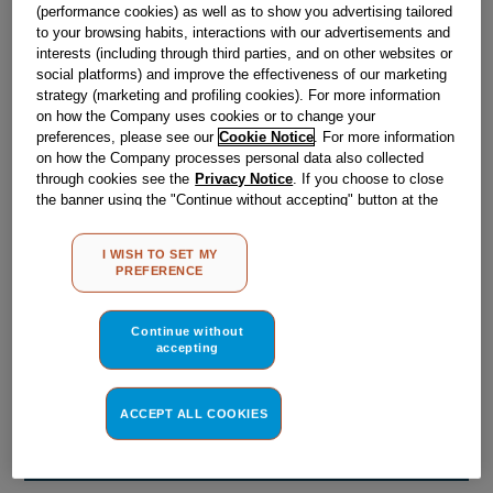
Obsolete
(performance cookies) as well as to show you advertising tailored
to your browsing habits, interactions with our advertisements and
interests (including through third parties, and on other websites or
social platforms) and improve the effectiveness of our marketing
Reference:
J00657434
strategy (marketing and profiling cookies). For more information
on how the Company uses cookies or to change your
Check if this part fits your appliance
preferences, please see our
Cookie Notice
. For more information
on how the Company processes personal data also collected
Indesit
C00031562
genuine replacement part.
through cookies see the
Privacy Notice
. If you choose to close
the banner using the "Continue without accepting" button at the
Please use the model list below to check if this part fits your
top right, the default settings that do not allow the use of cookies
model.
other than strictly necessary cookies will be maintained. By
I WISH TO SET MY
clicking on the "ACCEPT ALL COOKIES" button, you consent to
Find the right part for your appliance
PREFERENCE
the use of all of our cookies and the sharing of your data with
third parties for such purposes. By clicking on "I WISH TO SET
MY PREFERENCE", you can set your preferences.
Continue without
accepting
ACCEPT ALL COOKIES
Where do I find my model number?