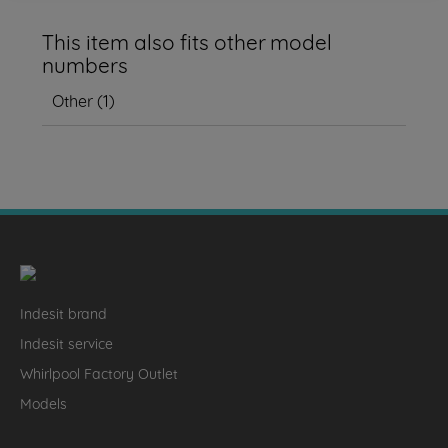
This item also fits other model
numbers
Other
(
1
)
Indesit brand
Indesit service
Whirlpool Factory Outlet
Models