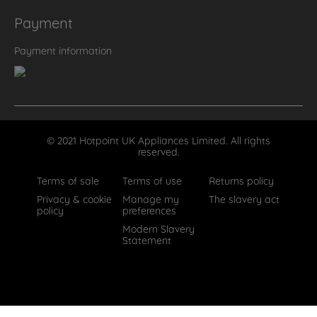
Payment
Payment information
© 2021 Hotpoint UK Appliances Limited. All rights
reserved.
Terms of sale
Terms of use
Returns policy
Privacy & cookie
Manage my
The slavery act
policy
preferences
Modern Slavery
Statement