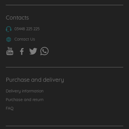
Contacts
03448 225 225
Contact Us
Purchase and delivery
Delivery information
Purchase and return
FAQ