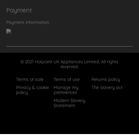
Payment
Payment information
© 2021 Hotpoint UK Appliances Limited. All rights
reserved.
Terms of sale
Terms of use
Returns policy
Privacy & cookie
Manage my
The slavery act
policy
preferences
Modern Slavery
Statement