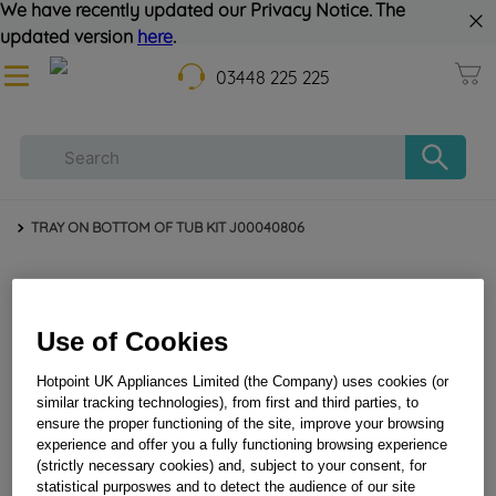
We have recently updated our Privacy Notice. The
updated version
here
.
03448 225 225
TRAY ON BOTTOM OF TUB KIT J00040806
Use of Cookies
Hotpoint UK Appliances Limited (the Company) uses cookies (or
similar tracking technologies), from first and third parties, to
ensure the proper functioning of the site, improve your browsing
TRAY ON BOTTOM OF TUB KIT J00040806
experience and offer you a fully functioning browsing experience
(strictly necessary cookies) and, subject to your consent, for
statistical purposwes and to detect the audience of our site