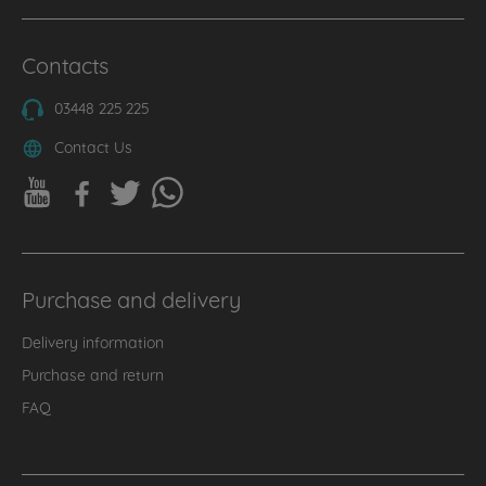
Contacts
03448 225 225
Contact Us
Purchase and delivery
Delivery information
Purchase and return
FAQ