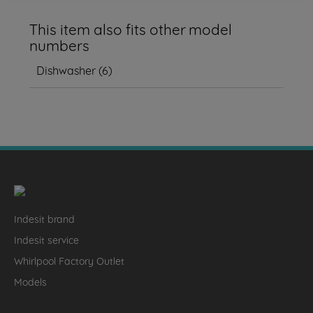
This item also fits other model
numbers
Dishwasher
(
6
)
Indesit brand
Indesit service
Whirlpool Factory Outlet
Models