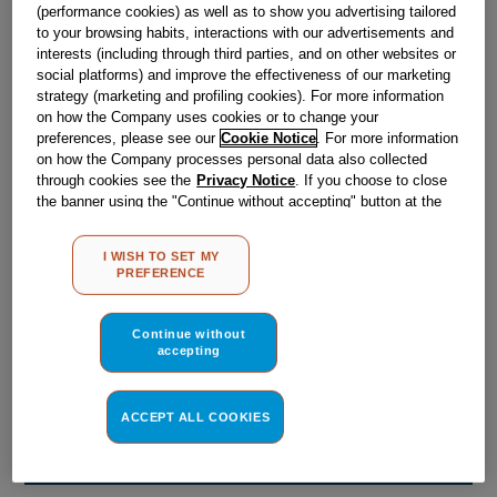
Obsolete
(performance cookies) as well as to show you advertising tailored
to your browsing habits, interactions with our advertisements and
interests (including through third parties, and on other websites or
social platforms) and improve the effectiveness of our marketing
Reference:
J00040806
strategy (marketing and profiling cookies). For more information
on how the Company uses cookies or to change your
Check if this part fits your appliance
preferences, please see our
Cookie Notice
. For more information
on how the Company processes personal data also collected
Indesit
C00074764
genuine replacement part.
through cookies see the
Privacy Notice
. If you choose to close
the banner using the "Continue without accepting" button at the
Please use the model list below to check if this part fits your
top right, the default settings that do not allow the use of cookies
model.
other than strictly necessary cookies will be maintained. By
I WISH TO SET MY
clicking on the "ACCEPT ALL COOKIES" button, you consent to
Find the right part for your appliance
PREFERENCE
the use of all of our cookies and the sharing of your data with
third parties for such purposes. By clicking on "I WISH TO SET
MY PREFERENCE", you can set your preferences.
Continue without
accepting
ACCEPT ALL COOKIES
Where do I find my model number?