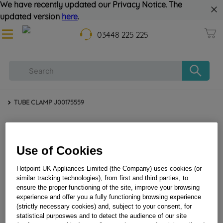
We have recently updated our Privacy Notice. The
updated version
here
.
03448 225 225
TUBE CLAMP J00175559
Use of Cookies
Hotpoint UK Appliances Limited (the Company) uses cookies (or
similar tracking technologies), from first and third parties, to
ensure the proper functioning of the site, improve your browsing
experience and offer you a fully functioning browsing experience
TUBE CLAMP J00175559
(strictly necessary cookies) and, subject to your consent, for
statistical purposwes and to detect the audience of our site