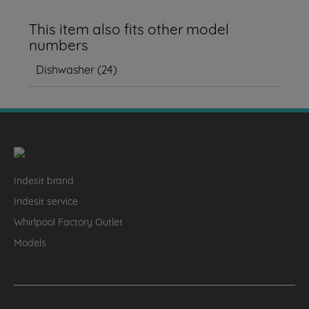
This item also fits other model
numbers
Dishwasher
(
24
)
Indesit brand
Indesit service
Whirlpool Factory Outlet
Models