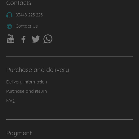
Contacts
03448 225 225
Contact Us
Purchase and delivery
Delivery information
Purchase and return
FAQ
Payment