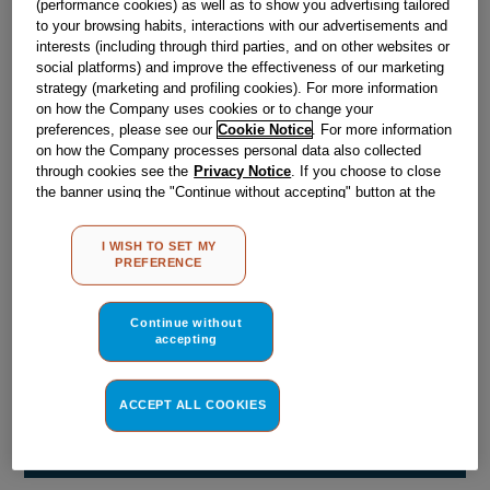
(performance cookies) as well as to show you advertising tailored
Obsolete
to your browsing habits, interactions with our advertisements and
interests (including through third parties, and on other websites or
social platforms) and improve the effectiveness of our marketing
Reference:
J00175559
strategy (marketing and profiling cookies). For more information
on how the Company uses cookies or to change your
Check if this part fits your appliance
preferences, please see our
Cookie Notice
. For more information
on how the Company processes personal data also collected
Indesit
C00063857
genuine replacement part.
through cookies see the
Privacy Notice
. If you choose to close
the banner using the "Continue without accepting" button at the
Please use the model list below to check if this part fits your
top right, the default settings that do not allow the use of cookies
model.
other than strictly necessary cookies will be maintained. By
I WISH TO SET MY
clicking on the "ACCEPT ALL COOKIES" button, you consent to
PREFERENCE
Find the right part for your appliance
the use of all of our cookies and the sharing of your data with
third parties for such purposes. By clicking on "I WISH TO SET
MY PREFERENCE", you can set your preferences.
Continue without
accepting
ACCEPT ALL COOKIES
Where do I find my model number?