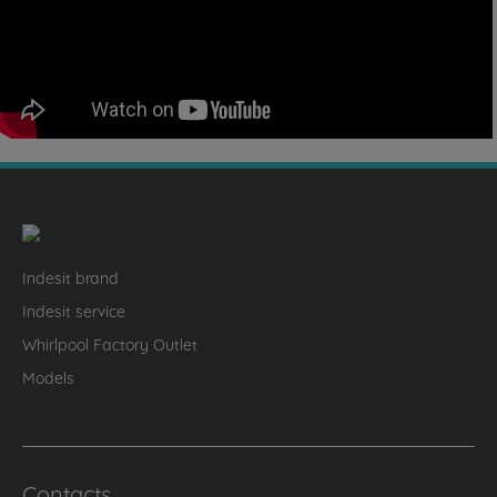
Indesit brand
Indesit service
Whirlpool Factory Outlet
Models
Contacts