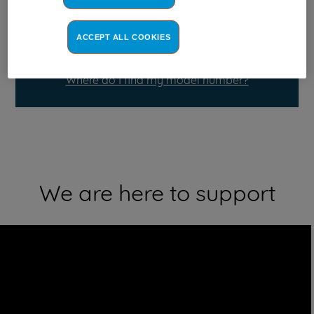
ACCEPT ALL COOKIES
Where do I find my model number?
We are here to support