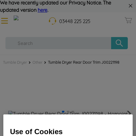
We have recently updated our Privacy Notice. The
updated version
here
.
03448 225 225
Tumble Dryer
Other
Tumble Dryer Rear Door Trim J00221198
Tumble Dryer Rear Door Trim J00221198
Use of Cookies