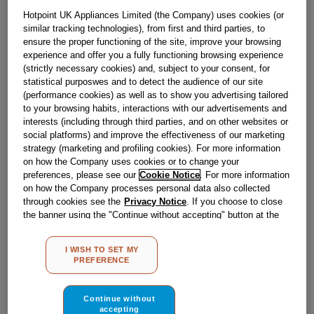
£
29
.
89
Hotpoint UK Appliances Limited (the Company) uses cookies (or
－
＋
In Stock
similar tracking technologies), from first and third parties, to
ensure the proper functioning of the site, improve your browsing
experience and offer you a fully functioning browsing experience
BUY NOW
(strictly necessary cookies) and, subject to your consent, for
statistical purposwes and to detect the audience of our site
(performance cookies) as well as to show you advertising tailored
Reference:
J00221198
to your browsing habits, interactions with our advertisements and
interests (including through third parties, and on other websites or
Check if this part fits your appliance
social platforms) and improve the effectiveness of our marketing
strategy (marketing and profiling cookies). For more information
Indesit
C00116336
genuine replacement part.
on how the Company uses cookies or to change your
preferences, please see our
Cookie Notice
. For more information
Have you had an accident with your tumble dryer door?
on how the Company processes personal data also collected
Restore your appliance back to looking and working as
good as new and replace your faulty or damaged tumble
through cookies see the
Privacy Notice
. If you choose to close
dryer rear door trim with this genuine Hotpoint part.This
the banner using the "Continue without accepting" button at the
part is suitable for selected Hotpoint Tumble Dryers.
top right, the default settings that do not allow the use of cookies
other than strictly necessary cookies will be maintained. By
Please use the model list below to check if this part fits your
I WISH TO SET MY
clicking on the "ACCEPT ALL COOKIES" button, you consent to
model.
PREFERENCE
the use of all of our cookies and the sharing of your data with
third parties for such purposes. By clicking on "I WISH TO SET
Find the right part for your appliance
MY PREFERENCE", you can set your preferences.
Continue without
accepting