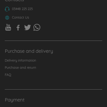
03448 225 225
Contact Us
Purchase and delivery
Delivery information
Purchase and return
FAQ
Payment