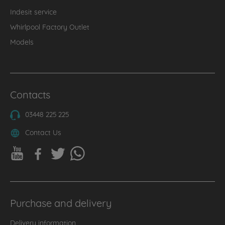
Indesit service
Whirlpool Factory Outlet
Models
Contacts
03448 225 225
Contact Us
Purchase and delivery
Delivery information