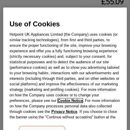
£
55
.
09
－
＋
In Stock
Use of Cookies
BUY NOW
Hotpoint UK Appliances Limited (the Company) uses cookies (or
similar tracking technologies), from first and third parties, to
Reference:
J00121843
ensure the proper functioning of the site, improve your browsing
experience and offer you a fully functioning browsing experience
Check if this part fits your appliance
(strictly necessary cookies) and, subject to your consent, for
statistical purposwes and to detect the audience of our site
Indesit
C00143376
genuine replacement part.
(performance cookies) as well as to show you advertising tailored
to your browsing habits, interactions with our advertisements and
Please use the model list below to check if this part fits your
model.
interests (including through third parties, and on other websites or
social platforms) and improve the effectiveness of our marketing
strategy (marketing and profiling cookies). For more information
Find the right part for your appliance
on how the Company uses cookies or to change your
preferences, please see our
Cookie Notice
. For more information
on how the Company processes personal data also collected
through cookies see the
Privacy Notice
. If you choose to close
the banner using the "Continue without accepting" button at the
top right, the default settings that do not allow the use of cookies
other than strictly necessary cookies will be maintained. By