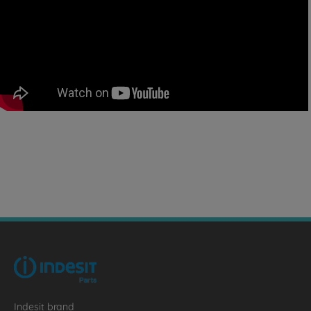
Indesit brand