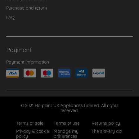
Purchase and return
FAQ
Payment
Payment information
© 2021 Hotpoint UK Appliances Limited. All rights
reserved.
Terms of sale
Terms of use
Returns policy
Privacy & cookie
Manage my
The slavery act
policy
preferences