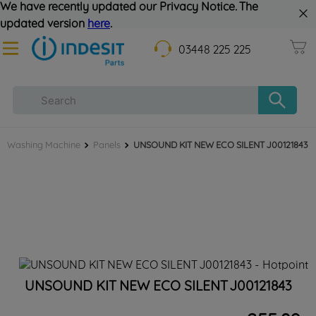
We have recently updated our Privacy Notice. The
updated version
here
.
03448 225 225
Washing Machine
Panels
UNSOUND KIT NEW ECO SILENT J00121843
UNSOUND KIT NEW ECO SILENT J00121843