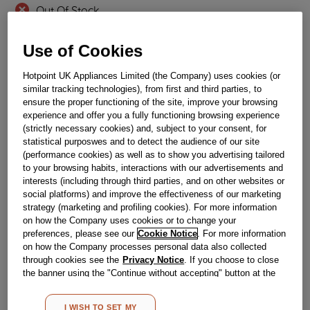
Out Of Stock
Email me when available
Use of Cookies
Hotpoint UK Appliances Limited (the Company) uses cookies (or
Reference:
J00100134
similar tracking technologies), from first and third parties, to
Check if this part fits your appliance
ensure the proper functioning of the site, improve your browsing
experience and offer you a fully functioning browsing experience
(strictly necessary cookies) and, subject to your consent, for
Indesit
C00174912
genuine replacement part.
statistical purposwes and to detect the audience of our site
Please use the model list below to check if this part fits your
(performance cookies) as well as to show you advertising tailored
model.
to your browsing habits, interactions with our advertisements and
interests (including through third parties, and on other websites or
social platforms) and improve the effectiveness of our marketing
Find the right part for your appliance
strategy (marketing and profiling cookies). For more information
on how the Company uses cookies or to change your
preferences, please see our
Cookie Notice
. For more information
on how the Company processes personal data also collected
through cookies see the
Privacy Notice
. If you choose to close
the banner using the "Continue without accepting" button at the
top right, the default settings that do not allow the use of cookies
Where do I find my model number?
other than strictly necessary cookies will be maintained. By
I WISH TO SET MY