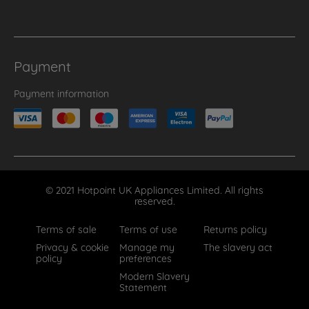
Payment
Payment information
© 2021 Hotpoint UK Appliances Limited. All rights
reserved.
Terms of sale
Terms of use
Returns policy
Privacy & cookie
Manage my
The slavery act
policy
preferences
Modern Slavery
Statement