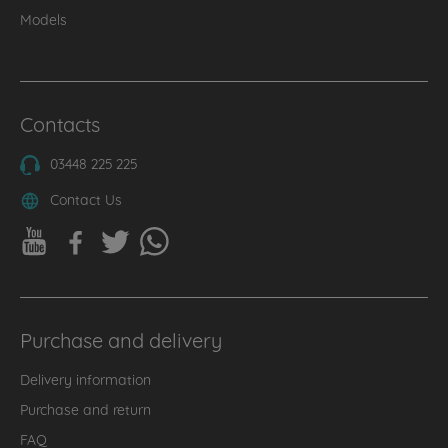
Models
Contacts
03448 225 225
Contact Us
Purchase and delivery
Delivery information
Purchase and return
FAQ