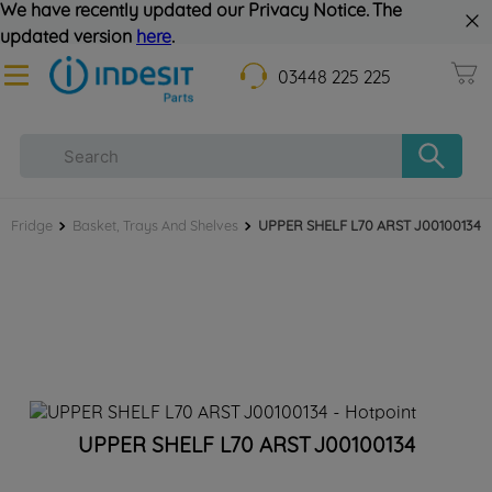
We have recently updated our Privacy Notice. The
updated version
here
.
03448 225 225
Fridge
Basket, Trays And Shelves
UPPER SHELF L70 ARST J00100134
UPPER SHELF L70 ARST J00100134