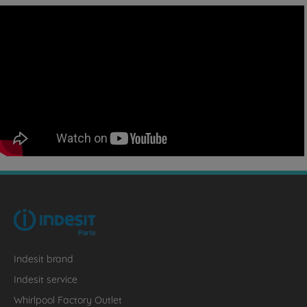
Indesit brand
Indesit service
Whirlpool Factory Outlet