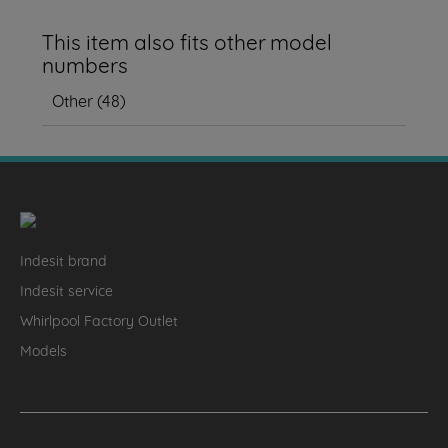
This item also fits other model
numbers
Other
(
48
)
Indesit brand
Indesit service
Whirlpool Factory Outlet
Models