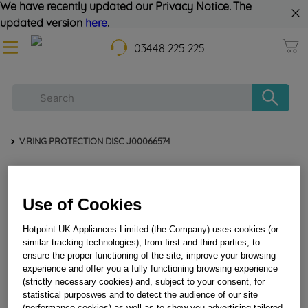
We have recently updated our Privacy Notice. The
updated version
here
.
03448 225 225
V.RING PROTECTION DISC J00066574
Use of Cookies
Hotpoint UK Appliances Limited (the Company) uses cookies (or
similar tracking technologies), from first and third parties, to
ensure the proper functioning of the site, improve your browsing
experience and offer you a fully functioning browsing experience
V.RING PROTECTION DISC J00066574
(strictly necessary cookies) and, subject to your consent, for
statistical purposwes and to detect the audience of our site
(performance cookies) as well as to show you advertising tailored