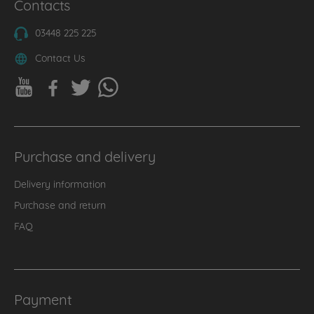
Contacts
03448 225 225
Contact Us
Purchase and delivery
Delivery information
Purchase and return
FAQ
Payment