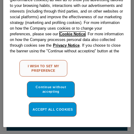
Obsolete
to your browsing habits, interactions with our advertisements and
interests (including through third parties, and on other websites or
social platforms) and improve the effectiveness of our marketing
strategy (marketing and profiling cookies). For more information
Reference:
J00066574
on how the Company uses cookies or to change your
Check if this part fits your appliance
preferences, please see our
Cookie Notice
. For more information
on how the Company processes personal data also collected
through cookies see the
Privacy Notice
. If you choose to close
Indesit
C00029695
genuine replacement part.
the banner using the "Continue without accepting" button at the
Please use the model list below to check if this part fits your
top right, the default settings that do not allow the use of cookies
model.
other than strictly necessary cookies will be maintained. By
I WISH TO SET MY
clicking on the "ACCEPT ALL COOKIES" button, you consent to
PREFERENCE
the use of all of our cookies and the sharing of your data with
Find the right part for your appliance
third parties for such purposes. By clicking on "I WISH TO SET
MY PREFERENCE", you can set your preferences.
Continue without
accepting
ACCEPT ALL COOKIES
Where do I find my model number?