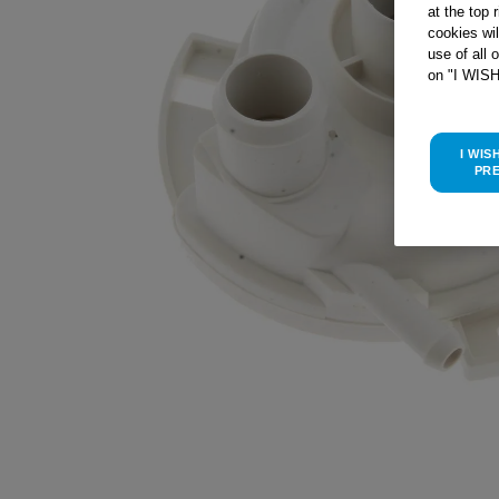
at the top 
cookies wi
use of all 
on "I WIS
I WIS
PR