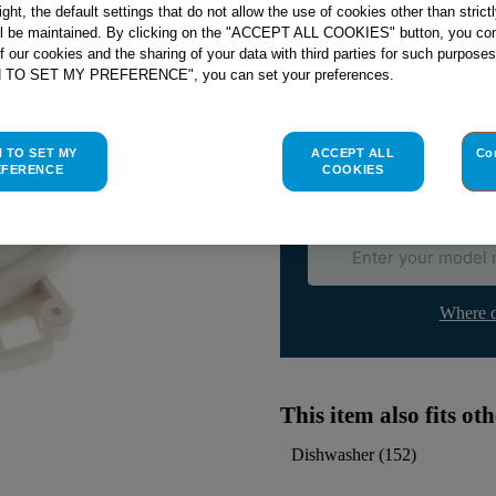
right, the default settings that do not allow the use of cookies other than stric
ll be maintained. By clicking on the "ACCEPT ALL COOKIES" button, you con
Check if this part fits yo
of our cookies and the sharing of your data with third parties for such purposes
H TO SET MY PREFERENCE", you can set your preferences.
Indesit
C00041105
genuine rep
Please use the model list below 
H TO SET MY
ACCEPT ALL
Co
EFERENCE
COOKIES
Find the right part for yo
Where d
This item also fits o
Dishwasher
(
152
)