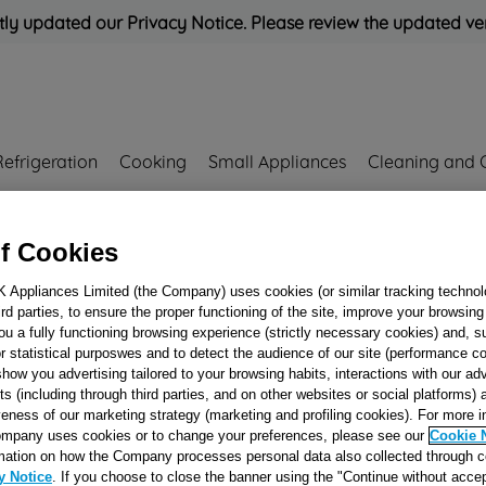
ly updated our Privacy Notice. Please review the updated ve
Refrigeration
Cooking
Small Appliances
Cleaning and 
Rated
'Great'
on
Uk Cust
f Cookies
K Appliances Limited (the Company) uses cookies (or similar tracking technol
hird parties, to ensure the proper functioning of the site, improve your browsin
WASH PUMP ASS
ou a fully functioning browsing experience (strictly necessary cookies) and, s
r statistical purposwes and to detect the audience of our site (performance c
J00173214
show you advertising tailored to your browsing habits, interactions with our a
ts (including through third parties, and on other websites or social platforms)
veness of our marketing strategy (marketing and profiling cookies). For more 
Reference:
J00173214
mpany uses cookies or to change your preferences, please see our
Cookie 
mation on how the Company processes personal data also collected through 
Email me when availa
y Notice
. If you choose to close the banner using the "Continue without accep