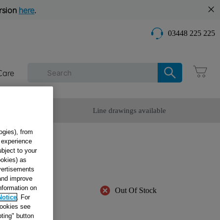
rsion
here
.
03448 225 225
Care
omer Service
Line drawings available
ogies), from
g experience
Y
ubject to your
ookies) as
dvertisements
 and improve
information on
Out Of Stock
Notice
. For
cookies see
ble
ting" button