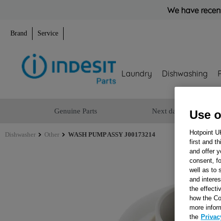
We have recent
Brand
Service
Laundry
Dishwashing
Genuine Parts
Next day delivery
Use o
Hotpoint U
Dishwasher
Other
WASH PUMP ASSY J00173214
first and t
and offer y
consent, fo
well as to 
and interes
the effecti
how the Co
more infor
the
Privac