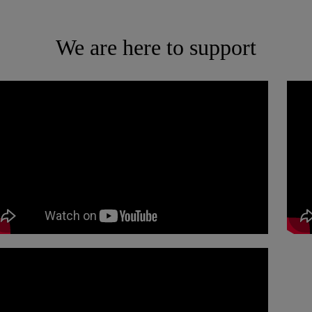
We are here to support