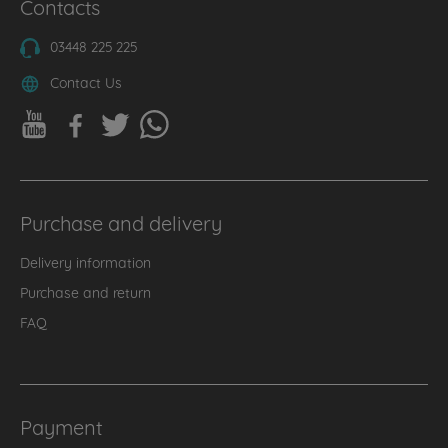
Contacts
03448 225 225
Contact Us
Purchase and delivery
Delivery information
Purchase and return
FAQ
Payment