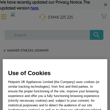
We have recently updated our Privacy Notice. The
updated version
here
.
03448 225 225
WASHER 37X8,5X2 J00164143
Use of Cookies
Hotpoint UK Appliances Limited (the Company) uses cookies (or
similar tracking technologies), from first and third parties, to
ensure the proper functioning of the site, improve your browsing
experience and offer you a fully functioning browsing experience
WASHER 37X8,5X2 J00164143
(strictly necessary cookies) and, subject to your consent, for
statistical purposwes and to detect the audience of our site
(performance cookies) as well as to show you advertising tailored