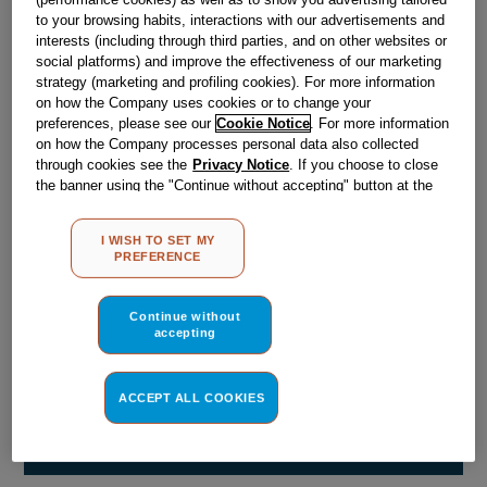
Obsolete
to your browsing habits, interactions with our advertisements and
interests (including through third parties, and on other websites or
social platforms) and improve the effectiveness of our marketing
strategy (marketing and profiling cookies). For more information
Reference:
J00164143
on how the Company uses cookies or to change your
Check if this part fits your appliance
preferences, please see our
Cookie Notice
. For more information
on how the Company processes personal data also collected
through cookies see the
Privacy Notice
. If you choose to close
Indesit
C00019849
genuine replacement part.
the banner using the "Continue without accepting" button at the
Please use the model list below to check if this part fits your
top right, the default settings that do not allow the use of cookies
model.
other than strictly necessary cookies will be maintained. By
I WISH TO SET MY
clicking on the "ACCEPT ALL COOKIES" button, you consent to
PREFERENCE
the use of all of our cookies and the sharing of your data with
Find the right part for your appliance
third parties for such purposes. By clicking on "I WISH TO SET
MY PREFERENCE", you can set your preferences.
Continue without
accepting
ACCEPT ALL COOKIES
Where do I find my model number?