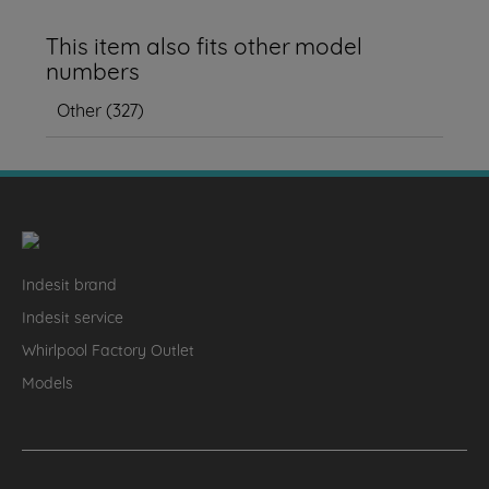
This item also fits other model
numbers
Other
(
327
)
Indesit brand
Indesit service
Whirlpool Factory Outlet
Models