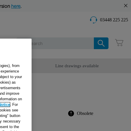
rsion
here
.
03448 225 225
Care
omer Service
Line drawings available
ogies), from
g experience
ubject to your
ookies) as
dvertisements
Drain
 and improve
information on
Notice
. For
cookies see
Obsolete
ting" button
tly necessary
sent to the