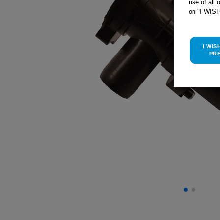
use of all 
on "I WIS
I WIS
PR