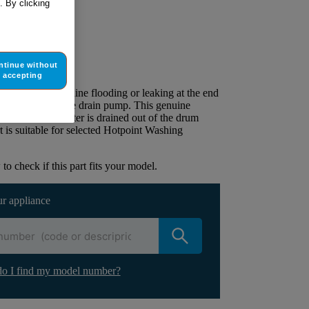
. By clicking
ur appliance
ntinue without
lacement part.
accepting
 the washing machine flooding or leaking at the end
eed to replace the drain pump. This genuine
sure all of the water is drained out of the drum
t is suitable for selected Hotpoint Washing
to check if this part fits your model.
ur appliance
o I find my model number?