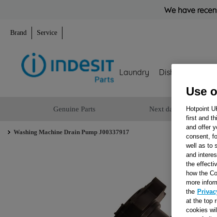
We have recent
Brand
Service
Laundry
Dishwashing
Use o
Genuine Parts
Next day delivery
Hotpoint U
first and t
and offer y
Washing Machine Drain Pump J00337917
consent, fo
well as to 
and interes
the effecti
how the Co
more infor
the
Privac
at the top 
cookies wi