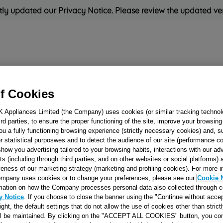
ly updated our Privacy Notice. Please review the updated ve
Refrigeration
Cooking
Small Appliances
Cleaning and 
f Cookies
Rated
'Great'
on
Uk Cust
K Appliances Limited (the Company) uses cookies (or similar tracking technol
hird parties, to ensure the proper functioning of the site, improve your browsin
ou a fully functioning browsing experience (strictly necessary cookies) and, s
r statistical purposwes and to detect the audience of our site (performance c
show you advertising tailored to your browsing habits, interactions with our a
Washing Machine 
ts (including through third parties, and on other websites or social platforms)
Pump J00337917
veness of our marketing strategy (marketing and profiling cookies). For more 
mpany uses cookies or to change your preferences, please see our
Cookie 
mation on how the Company processes personal data also collected through 
Reference:
J00337917
y Notice
. If you choose to close the banner using the "Continue without accep
right, the default settings that do not allow the use of cookies other than stric
SEE SUBSTITUTES
ll be maintained. By clicking on the "ACCEPT ALL COOKIES" button, you con