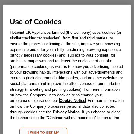
Obsolete
Use of Cookies
SEE SUBSTITUTES
Hotpoint UK Appliances Limited (the Company) uses cookies (or
similar tracking technologies), from first and third parties, to
Reference:
J00332690
ensure the proper functioning of the site, improve your browsing
experience and offer you a fully functioning browsing experience
Check if this part fits your appliance
(strictly necessary cookies) and, subject to your consent, for
statistical purposwes and to detect the audience of our site
Indesit
C00143610
genuine replacement part.
(performance cookies) as well as to show you advertising tailored
to your browsing habits, interactions with our advertisements and
The drive belt rotates the drum by gripping it and rotating it
through the motor. If your belt is becoming loose or has
interests (including through third parties, and on other websites or
snapped then your drum may have trouble rotating. With
social platforms) and improve the effectiveness of our marketing
this genuine Hotpoint replacement you can have your
strategy (marketing and profiling cookies). For more information
clothes washing safely again.This part is suitable for
on how the Company uses cookies or to change your
selected Hotpoint Washing Machines.
preferences, please see our
Cookie Notice
. For more information
Please use the model list below to check if this part fits your
on how the Company processes personal data also collected
model.
through cookies see the
Privacy Notice
. If you choose to close
the banner using the "Continue without accepting" button at the
top right, the default settings that do not allow the use of cookies
Find the right part for your appliance
other than strictly necessary cookies will be maintained. By
I WISH TO SET MY