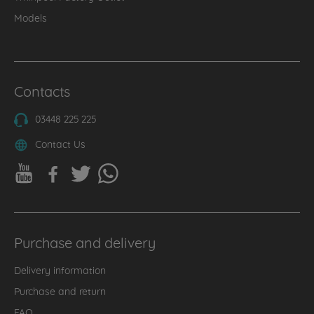
Models
Contacts
03448 225 225
Contact Us
Purchase and delivery
Delivery information
Purchase and return
FAQ