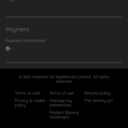
Payment
Payment information
© 2021 Hotpoint UK Appliances Limited. All rights
reserved.
Terms of sale
Terms of use
Returns policy
Privacy & cookie
Manage my
The slavery act
policy
preferences
Modern Slavery
Statement