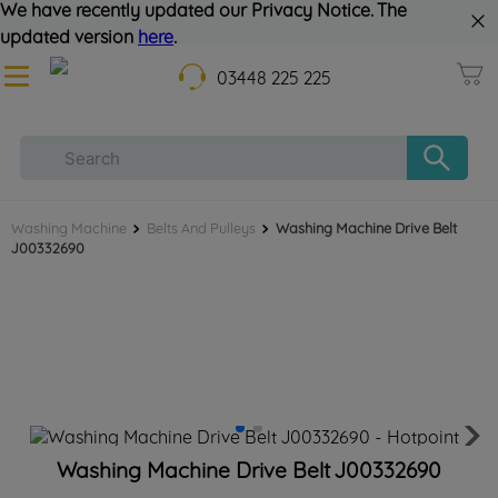
We have recently updated our Privacy Notice. The
updated version
here
.
03448 225 225
Washing Machine
Belts And Pulleys
Washing Machine Drive Belt
J00332690
Washing Machine Drive Belt J00332690