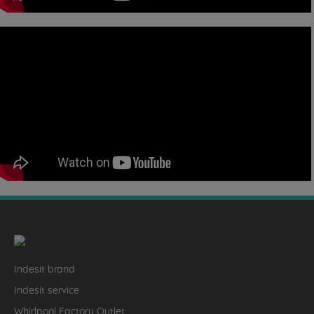
Indesit brand
Indesit service
Whirlpool Factory Outlet