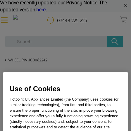
We have recently updated our Privacy Notice. The
updated version
here
.
03448 225 225
WHEEL PIN J00062242
Use of Cookies
Hotpoint UK Appliances Limited (the Company) uses cookies (or
similar tracking technologies), from first and third parties, to
ensure the proper functioning of the site, improve your browsing
WHEEL PIN J00062242
experience and offer you a fully functioning browsing experience
(strictly necessary cookies) and, subject to your consent, for
statistical purposwes and to detect the audience of our site