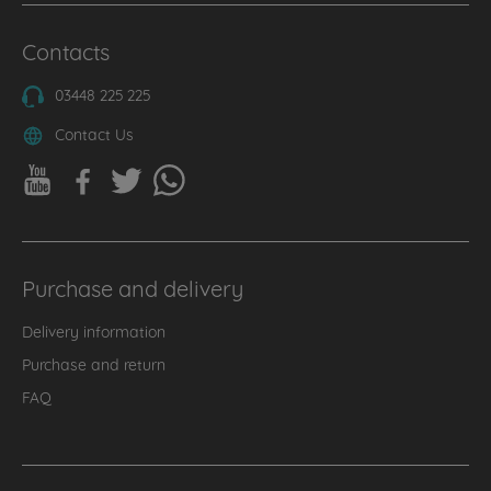
Contacts
03448 225 225
Contact Us
Purchase and delivery
Delivery information
Purchase and return
FAQ