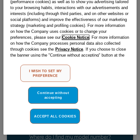
(performance cookies) as well as to show you advertising tailored
Obsolete
to your browsing habits, interactions with our advertisements and
interests (including through third parties, and on other websites or
SEE SUBSTITUTES
social platforms) and improve the effectiveness of our marketing
strategy (marketing and profiling cookies). For more information
on how the Company uses cookies or to change your
Reference:
J00062242
preferences, please see our
Cookie Notice
. For more information
on how the Company processes personal data also collected
Check if this part fits your appliance
through cookies see the
Privacy Notice
. If you choose to close
the banner using the "Continue without accepting" button at the
Indesit
C00029755
genuine replacement part.
top right, the default settings that do not allow the use of cookies
other than strictly necessary cookies will be maintained. By
Please use the model list below to check if this part fits your
I WISH TO SET MY
clicking on the "ACCEPT ALL COOKIES" button, you consent to
model.
PREFERENCE
the use of all of our cookies and the sharing of your data with
third parties for such purposes. By clicking on "I WISH TO SET
Find the right part for your appliance
MY PREFERENCE", you can set your preferences.
Continue without
accepting
ACCEPT ALL COOKIES
Where do I find my model number?