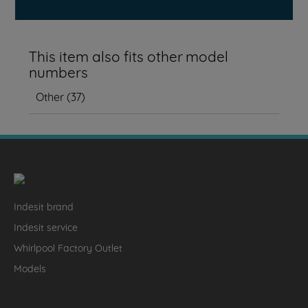
This item also fits other model
numbers
Other
(
37
)
Indesit brand
Indesit service
Whirlpool Factory Outlet
Models