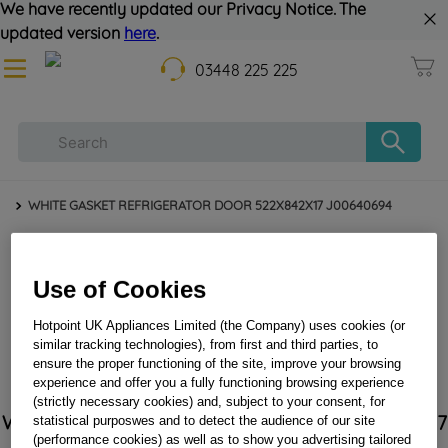
We have recently updated our Privacy Notice. The
updated version
here
.
03448 225 225
WHITE GASKET REFRIGERATOR DOOR 522X842X17 J00640694
Use of Cookies
Hotpoint UK Appliances Limited (the Company) uses cookies (or
similar tracking technologies), from first and third parties, to
ensure the proper functioning of the site, improve your browsing
experience and offer you a fully functioning browsing experience
(strictly necessary cookies) and, subject to your consent, for
WHITE GASKET REFRIGERATOR DOOR 522X842X17
statistical purposwes and to detect the audience of our site
J00640694
(performance cookies) as well as to show you advertising tailored