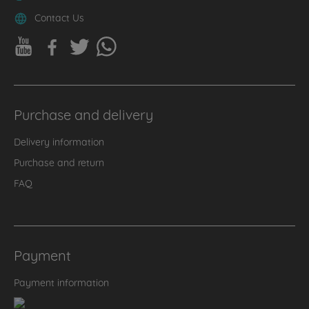
Contact Us
Purchase and delivery
Delivery information
Purchase and return
FAQ
Payment
Payment information