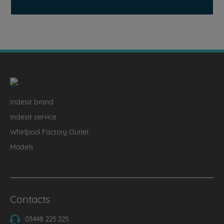
Indesit brand
Indesit service
Whirlpool Factory Outlet
Models
Contacts
03448 225 225