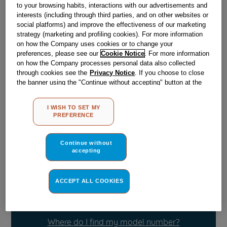
to your browsing habits, interactions with our advertisements and
interests (including through third parties, and on other websites or
social platforms) and improve the effectiveness of our marketing
Obsolete
strategy (marketing and profiling cookies). For more information
on how the Company uses cookies or to change your
preferences, please see our
Cookie Notice
. For more information
Reference:
J00640694
on how the Company processes personal data also collected
through cookies see the
Privacy Notice
. If you choose to close
Check if this part fits your appliance
the banner using the "Continue without accepting" button at the
top right, the default settings that do not allow the use of cookies
Indesit
C00103528
genuine replacement part.
other than strictly necessary cookies will be maintained. By
I WISH TO SET MY
clicking on the "ACCEPT ALL COOKIES" button, you consent to
Please use the model list below to check if this part fits your
PREFERENCE
the use of all of our cookies and the sharing of your data with
model.
third parties for such purposes. By clicking on "I WISH TO SET
MY PREFERENCE", you can set your preferences.
Continue without
Find the right part for your appliance
accepting
ACCEPT ALL COOKIES
Where do I find my model number?