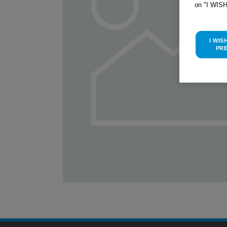
on "I WIS
I WIS
PR