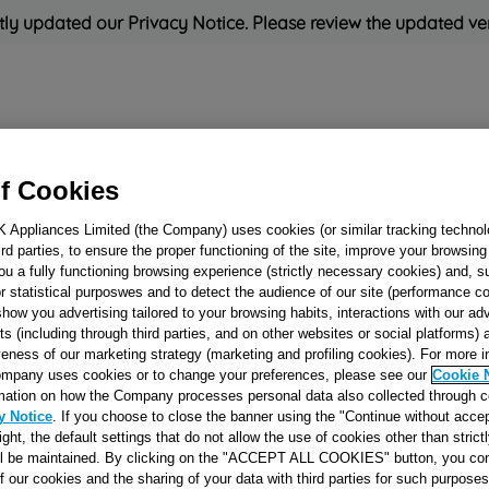
ly updated our Privacy Notice. Please review the updated ve
Refrigeration
Cooking
Small Appliances
Cleaning and 
f Cookies
K Appliances Limited (the Company) uses cookies (or similar tracking technol
Rated
'Great'
on
Uk Cust
hird parties, to ensure the proper functioning of the site, improve your browsin
ou a fully functioning browsing experience (strictly necessary cookies) and, s
r statistical purposwes and to detect the audience of our site (performance c
show you advertising tailored to your browsing habits, interactions with our a
WHITE GRID
ts (including through third parties, and on other websites or social platforms)
veness of our marketing strategy (marketing and profiling cookies). For more 
J00494107
mpany uses cookies or to change your preferences, please see our
Cookie 
mation on how the Company processes personal data also collected through 
y Notice
. If you choose to close the banner using the "Continue without accep
Reference:
J00494107
right, the default settings that do not allow the use of cookies other than stric
ll be maintained. By clicking on the "ACCEPT ALL COOKIES" button, you con
of our cookies and the sharing of your data with third parties for such purposes