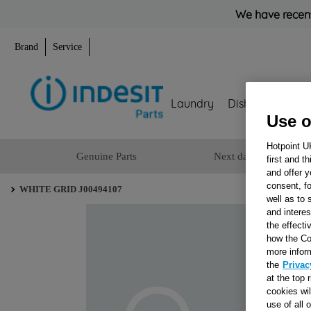
We have recent
Brand
Service
Laundry
Dishwashing
Use o
Hotpoint U
Genuine Parts
Next day delivery
first and t
and offer y
consent, fo
WHITE GRID J00494107
well as to 
and interes
the effecti
how the Co
more infor
the
Privac
at the top 
cookies wi
use of all 