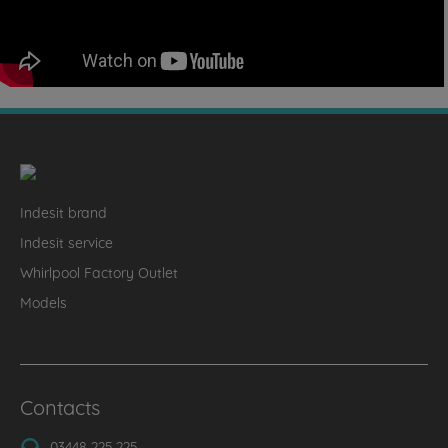
Indesit brand
Indesit service
Whirlpool Factory Outlet
Models
Contacts
03448 225 225