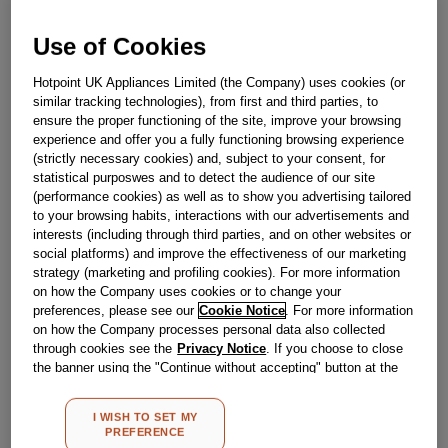
J00062057
Use of Cookies
Out Of Stock
Hotpoint UK Appliances Limited (the Company) uses cookies (or
similar tracking technologies), from first and third parties, to
Email me when available
ensure the proper functioning of the site, improve your browsing
experience and offer you a fully functioning browsing experience
(strictly necessary cookies) and, subject to your consent, for
Reference:
J00062057
statistical purposwes and to detect the audience of our site
(performance cookies) as well as to show you advertising tailored
Check if this part fits your appliance
to your browsing habits, interactions with our advertisements and
interests (including through third parties, and on other websites or
Indesit
C00030869
genuine replacement part.
social platforms) and improve the effectiveness of our marketing
strategy (marketing and profiling cookies). For more information
Please use the model list below to check if this part fits your
on how the Company uses cookies or to change your
model.
preferences, please see our
Cookie Notice
. For more information
on how the Company processes personal data also collected
Find the right part for your appliance
through cookies see the
Privacy Notice
. If you choose to close
the banner using the "Continue without accepting" button at the
top right, the default settings that do not allow the use of cookies
other than strictly necessary cookies will be maintained. By
I WISH TO SET MY
clicking on the "ACCEPT ALL COOKIES" button, you consent to
PREFERENCE
the use of all of our cookies and the sharing of your data with