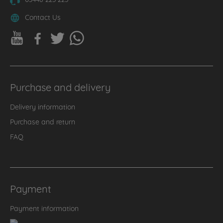
Contact Us
Purchase and delivery
Delivery information
Purchase and return
FAQ
Payment
Payment information