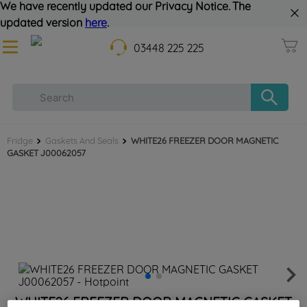
We have recently updated our Privacy Notice. The
updated version
here
.
03448 225 225
Fridge
Gaskets And Seals
WHITE26 FREEZER DOOR MAGNETIC
GASKET J00062057
WHITE26 FREEZER DOOR MAGNETIC GASKET