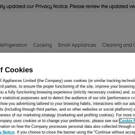
ly updated our Privacy Notice. Please review the updated ve
Refrigeration
Cooking
Small Appliances
Cleaning and 
Rated
'Great'
on
Uk Cust
f Cookies
K Appliances Limited (the Company) uses cookies (or similar tracking technol
00169375
hird parties, to ensure the proper functioning of the site, improve your browsin
WIRING EVA - MV
ou a fully functioning browsing experience (strictly necessary cookies) and, s
r statistical purposwes and to detect the audience of our site (performance c
NTCAS 240000700
show you advertising tailored to your browsing habits, interactions with our a
J00169375
ts (including through third parties, and on other websites or social platforms)
veness of our marketing strategy (marketing and profiling cookies). For more 
mpany uses cookies or to change your preferences, please see our
Cookie 
Reference:
J00169375
mation on how the Company processes personal data also collected through 
y Notice
. If you choose to close the banner using the "Continue without accep