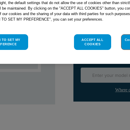
right, the default settings that do not allow the use of cookies other than stric
Email me when availa
ll be maintained. By clicking on the "ACCEPT ALL COOKIES" button, you con
of our cookies and the sharing of your data with third parties for such purposes
H TO SET MY PREFERENCE", you can set your preferences.
Check if this part fits yo
Indesit
C00093717
genuine rep
H TO SET MY
ACCEPT ALL
Co
EFERENCE
COOKIES
Please use the model list below 
Find the right part for yo
Where d