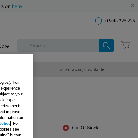
rsion
here
.
03448 225 225
Care
omer Service
Line drawings available
ogies), from
g experience
 -
ubject to your
ookies) as
F0
dvertisements
 and improve
information on
Notice
. For
Out Of Stock
cookies see
ting" button