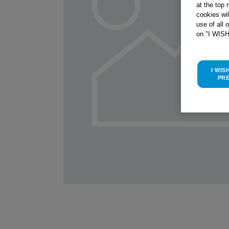
at the top 
cookies wi
use of all 
on "I WIS
I WIS
PR