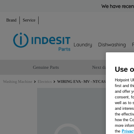
We have recent
Brand
Service
Laundry
Dishwashing
Genuine Parts
Next day delivery
Use o
Hotpoint U
Washing Machine
Electrics
WIRING EVA - MV - NTCAS 240000700F0 J
first and t
and offer y
consent, fo
well as to 
and interes
the effecti
how the Co
more infor
the
Privac