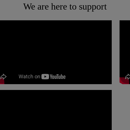
We are here to support