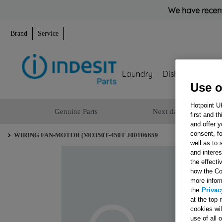
We have recent
Brand
Service
Laundry
Dishwashing
Use o
Hotpoint U
Genuine Parts
Next day delivery
first and t
and offer y
consent, fo
WIRING FAN-MOTOR (MO350T-450T J00106659
well as to 
and interes
the effecti
how the Co
more infor
the
Privac
at the top 
cookies wi
use of all 