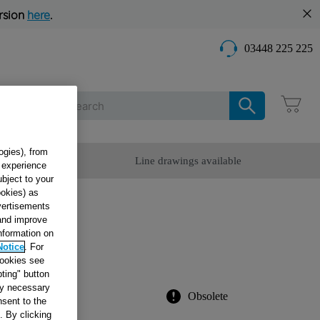
rsion
here
.
03448 225 225
Care
ogies), from
omer Service
Line drawings available
g experience
ubject to your
ookies) as
dvertisements
OTOR
 and improve
information on
Notice
. For
cookies see
ting" button
tly necessary
Obsolete
sent to the
. By clicking