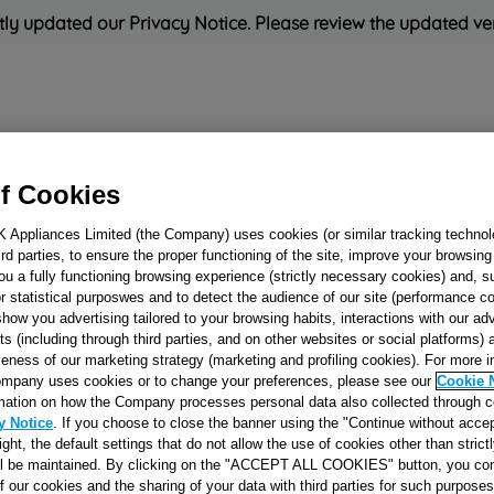
ly updated our Privacy Notice. Please review the updated ve
Refrigeration
Cooking
Small Appliances
Cleaning and 
f Cookies
K Appliances Limited (the Company) uses cookies (or similar tracking technol
Rated
'Great'
on
Uk Cust
hird parties, to ensure the proper functioning of the site, improve your browsin
ou a fully functioning browsing experience (strictly necessary cookies) and, s
r statistical purposwes and to detect the audience of our site (performance c
show you advertising tailored to your browsing habits, interactions with our a
WIRING FAN-M
ts (including through third parties, and on other websites or social platforms)
veness of our marketing strategy (marketing and profiling cookies). For more 
(MO350T-450T
mpany uses cookies or to change your preferences, please see our
Cookie 
J00106659
mation on how the Company processes personal data also collected through 
y Notice
. If you choose to close the banner using the "Continue without accep
right, the default settings that do not allow the use of cookies other than stric
Reference:
J00106659
ll be maintained. By clicking on the "ACCEPT ALL COOKIES" button, you con
of our cookies and the sharing of your data with third parties for such purposes