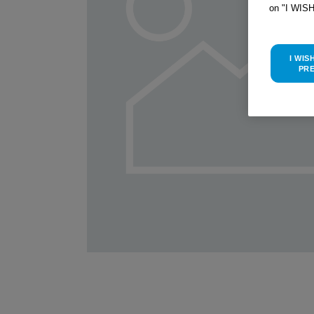
on "I WIS
I WIS
PR