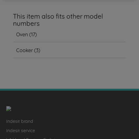
This item also fits other model
numbers
Oven
(
17
)
Cooker
(
3
)
Indesit brand
Indesit service