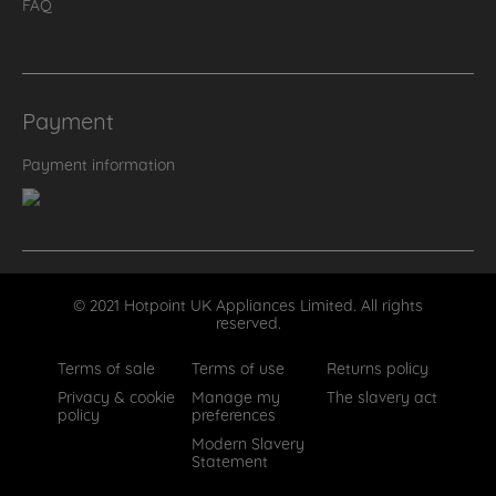
FAQ
Payment
Payment information
© 2021 Hotpoint UK Appliances Limited. All rights
reserved.
Terms of sale
Terms of use
Returns policy
Privacy & cookie
Manage my
The slavery act
policy
preferences
Modern Slavery
Statement