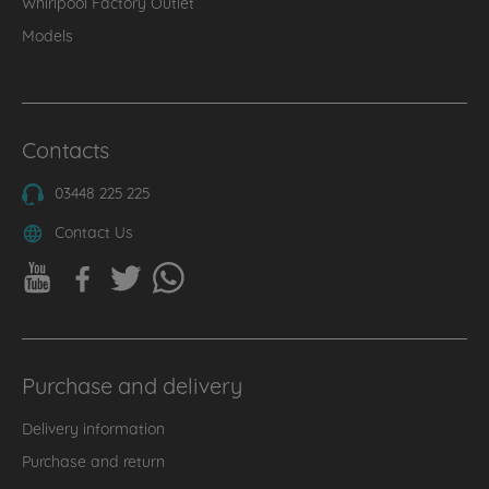
Whirlpool Factory Outlet
Models
Contacts
03448 225 225
Contact Us
Purchase and delivery
Delivery information
Purchase and return