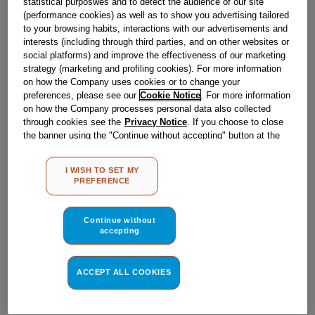
statistical purposwes and to detect the audience of our site
Out of stock
(performance cookies) as well as to show you advertising tailored
to your browsing habits, interactions with our advertisements and
interests (including through third parties, and on other websites or
social platforms) and improve the effectiveness of our marketing
Reference:
J00212385
strategy (marketing and profiling cookies). For more information
on how the Company uses cookies or to change your
Check if this part fits your appliance
preferences, please see our
Cookie Notice
. For more information
on how the Company processes personal data also collected
Indesit
C00251272
genuine replacement part.
through cookies see the
Privacy Notice
. If you choose to close
the banner using the "Continue without accepting" button at the
Please use the model list below to check if this part fits your
model.
top right, the default settings that do not allow the use of cookies
other than strictly necessary cookies will be maintained. By
I WISH TO SET MY
clicking on the "ACCEPT ALL COOKIES" button, you consent to
Find the right part for your appliance
PREFERENCE
the use of all of our cookies and the sharing of your data with
third parties for such purposes. By clicking on "I WISH TO SET
MY PREFERENCE", you can set your preferences.
Continue without
accepting
ACCEPT ALL COOKIES
Where do I find my model number?