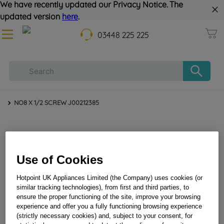
We have recently updated our Privacy Notice. The
updated version
here
.
03448 225 225
NO8 X 1/2 SCREW J00212385
Use of Cookies
Hotpoint UK Appliances Limited (the Company) uses cookies (or
similar tracking technologies), from first and third parties, to
ensure the proper functioning of the site, improve your browsing
NO8 X 1/2 SCREW J00212385
experience and offer you a fully functioning browsing experience
(strictly necessary cookies) and, subject to your consent, for