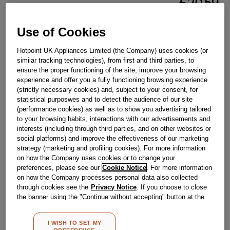
£
20
.
59
－
＋
In Stock
Use of Cookies
BUY NOW
Hotpoint UK Appliances Limited (the Company) uses cookies (or
similar tracking technologies), from first and third parties, to
ensure the proper functioning of the site, improve your browsing
Reference:
J00175628
experience and offer you a fully functioning browsing experience
(strictly necessary cookies) and, subject to your consent, for
Check if this part fits your appliance
statistical purposwes and to detect the audience of our site
(performance cookies) as well as to show you advertising tailored
Indesit
C00114999
genuine replacement part.
to your browsing habits, interactions with our advertisements and
interests (including through third parties, and on other websites or
Please use the model list below to check if this part fits your
social platforms) and improve the effectiveness of our marketing
model.
strategy (marketing and profiling cookies). For more information
on how the Company uses cookies or to change your
Find the right part for your appliance
preferences, please see our
Cookie Notice
. For more information
on how the Company processes personal data also collected
through cookies see the
Privacy Notice
. If you choose to close
the banner using the "Continue without accepting" button at the
top right, the default settings that do not allow the use of cookies
other than strictly necessary cookies will be maintained. By
I WISH TO SET MY
clicking on the "ACCEPT ALL COOKIES" button, you consent to