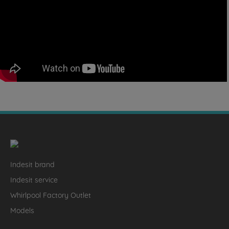
Indesit brand
Indesit service
Whirlpool Factory Outlet
Models