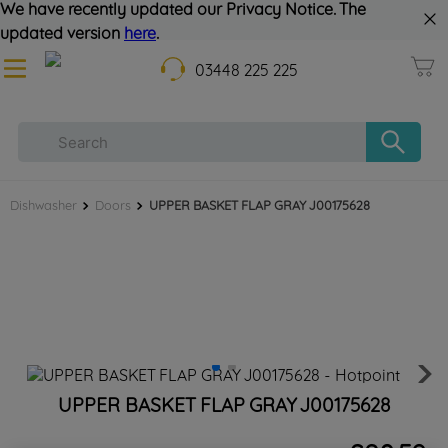
We have recently updated our Privacy Notice. The
updated version
here
.
03448 225 225
Dishwasher
Doors
UPPER BASKET FLAP GRAY J00175628
UPPER BASKET FLAP GRAY J00175628