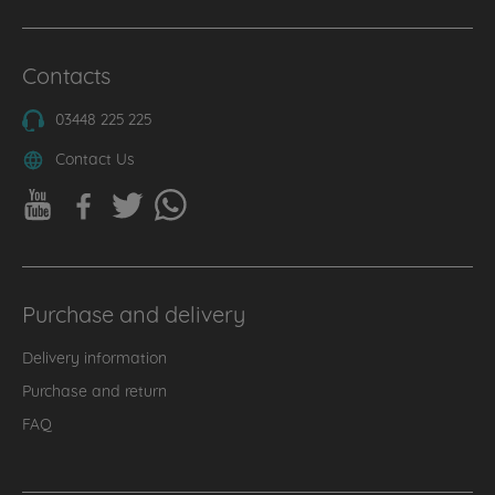
Contacts
03448 225 225
Contact Us
Purchase and delivery
Delivery information
Purchase and return
FAQ