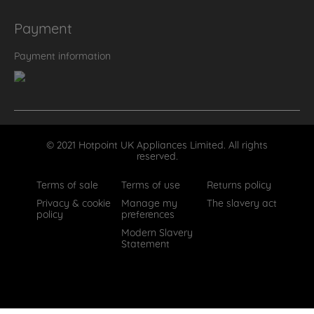
Payment
Payment information
© 2021 Hotpoint UK Appliances Limited. All rights
reserved.
Terms of sale
Terms of use
Returns policy
Privacy & cookie
Manage my
The slavery act
policy
preferences
Modern Slavery
Statement